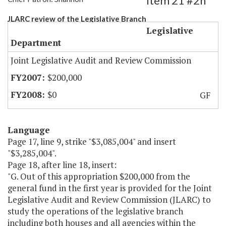
Item 21 #2h
JLARC review of the Legislative Branch
Legislative
Department
Joint Legislative Audit and Review Commission
$200,000
$0
GF
Language
Page 17, line 9, strike "$3,085,004" and insert
"$3,285,004".
Page 18, after line 18, insert:
"G. Out of this appropriation $200,000 from the
general fund in the first year is provided for the Joint
Legislative Audit and Review Commission (JLARC) to
study the operations of the legislative branch
including both houses and all agencies within the