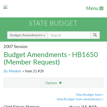
Menu
STATE BUDGET
Budget Amendments
2007 Session
Budget Amendments - HB1650
(Member Request)
By Member
» Item 21 #2h
Options
Amendment
Email
View Budget Item
View Budget Item amendments
Amendment Lookup
Chief Patron: Shannon