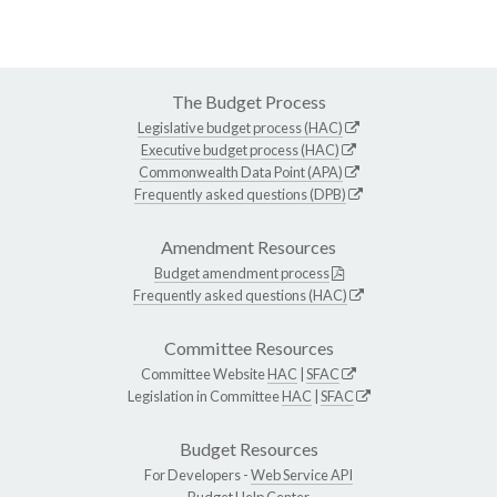
The Budget Process
Legislative budget process (HAC)
Executive budget process (HAC)
Commonwealth Data Point (APA)
Frequently asked questions (DPB)
Amendment Resources
Budget amendment process
Frequently asked questions (HAC)
Committee Resources
Committee Website
HAC
|
SFAC
Legislation in Committee
HAC
|
SFAC
Budget Resources
For Developers -
Web Service API
Budget Help Center