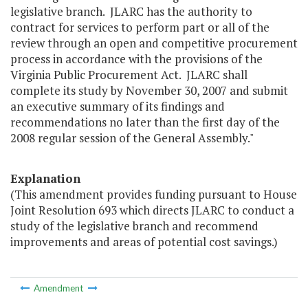
legislative branch. JLARC has the authority to
contract for services to perform part or all of the
review through an open and competitive procurement
process in accordance with the provisions of the
Virginia Public Procurement Act. JLARC shall
complete its study by November 30, 2007 and submit
an executive summary of its findings and
recommendations no later than the first day of the
2008 regular session of the General Assembly."
Explanation
(This amendment provides funding pursuant to House
Joint Resolution 693 which directs JLARC to conduct a
study of the legislative branch and recommend
improvements and areas of potential cost savings.)
Amendment