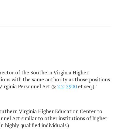
irector of the Southern Virginia Higher
tions with the same authority as those positions
Virginia Personnel Act (§
2.2-2900
et seq.)."
outhern Virginia Higher Education Center to
nnel Act similar to other institutions of higher
 highly qualified individuals.)