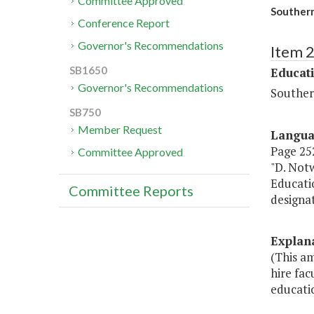
Committee Approved
Southern
Conference Report
Governor's Recommendations
Item 
SB1650
Educat
Governor's Recommendations
Souther
SB750
Member Request
Langu
Page 252
Committee Approved
"D. Notw
Educatio
Committee Reports
designa
Explan
(This a
hire fac
educatio