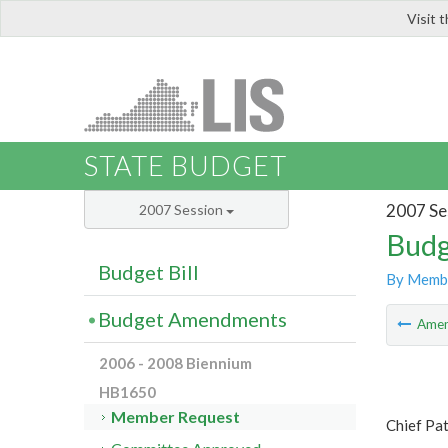
Visit 
LIS
STATE BUDGET
2007 Se
2007 Session
Budg
Budget Bill
By Memb
Budget Amendments
Ame
2006 - 2008 Biennium
HB1650
Member Request
Chief Pa