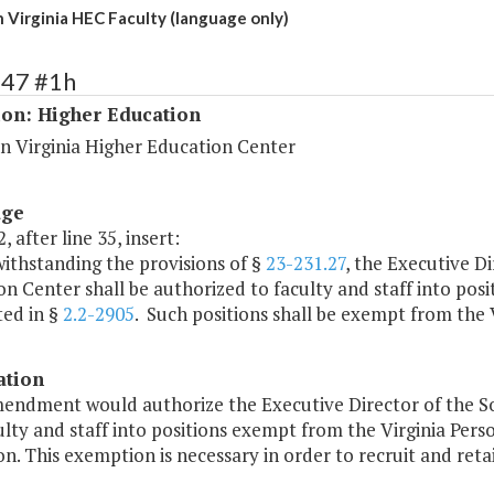
 Virginia HEC Faculty (language only)
247 #1h
ion: Higher Education
n Virginia Higher Education Center
age
, after line 35, insert:
ithstanding the provisions of §
23-231.27
, the Executive D
n Center shall be authorized to faculty and staff into posi
ted in §
2.2-2905
. Such positions shall be exempt from the 
ation
mendment would authorize the Executive Director of the S
ulty and staff into positions exempt from the Virginia Perso
n. This exemption is necessary in order to recruit and retain