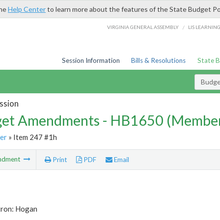
the
Help Center
to learn more about the features of the State Budget Po
/
VIRGINIA GENERAL ASSEMBLY
LIS LEARNIN
Session Information
Bills & Resolutions
State 
Budg
ssion
et Amendments - HB1650 (Member
er
» Item 247 #1h
ndment
Print
PDF
Email
tron: Hogan