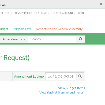
×
rtal.
/
/
/
/
G CENTER
PRIVACY POLICY
LIS HOME
REGISTER ACCOUNT
LOGIN
Budget
Virginia Law
Reports to the General Assembly
et Amendments
 Request)
Amendment Lookup
View Budget Item
View Budget Item amendments