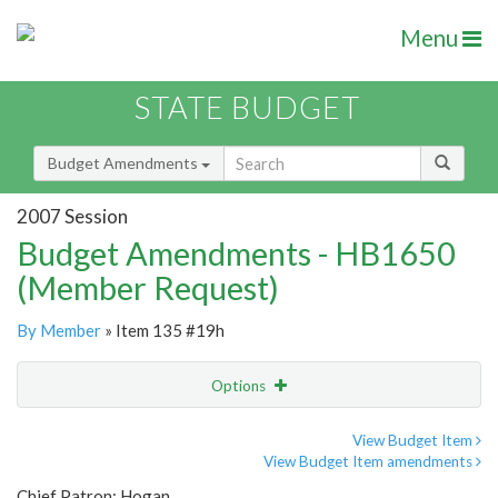
Menu
STATE BUDGET
Budget Amendments
2007 Session
Budget Amendments - HB1650
(Member Request)
By Member
» Item 135 #19h
Options
Amendment
Email
View Budget Item
View Budget Item amendments
Amendment Lookup
Chief Patron: Hogan