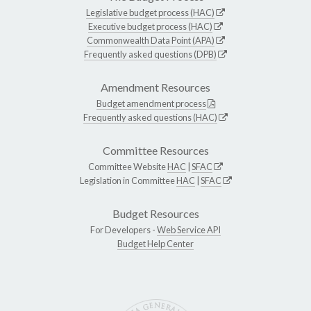
Legislative budget process (HAC)
Executive budget process (HAC)
Commonwealth Data Point (APA)
Frequently asked questions (DPB)
Amendment Resources
Budget amendment process
Frequently asked questions (HAC)
Committee Resources
Committee Website
HAC
|
SFAC
Legislation in Committee
HAC
|
SFAC
Budget Resources
For Developers -
Web Service API
Budget Help Center