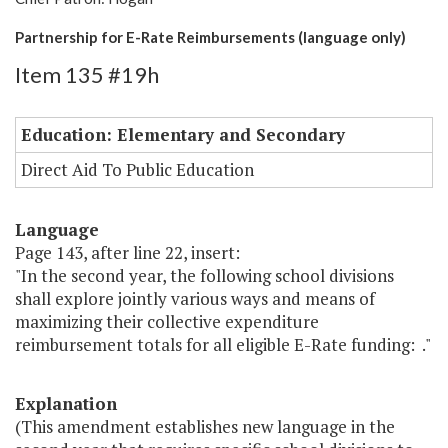
Partnership for E-Rate Reimbursements (language only)
Item 135 #19h
Education: Elementary and Secondary
Direct Aid To Public Education
Language
Page 143, after line 22, insert:
"In the second year, the following school divisions
shall explore jointly various ways and means of
maximizing their collective expenditure
reimbursement totals for all eligible E-Rate funding: ."
Explanation
(This amendment establishes new language in the