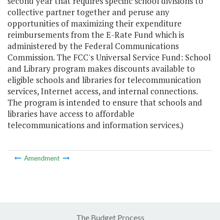
second year that requires specific school divisions to
collective partner together and peruse any
opportunities of maximizing their expenditure
reimbursements from the E-Rate Fund which is
administered by the Federal Communications
Commission. The FCC's Universal Service Fund: School
and Library program makes discounts available to
eligible schools and libraries for telecommunication
services, Internet access, and internal connections.
The program is intended to ensure that schools and
libraries have access to affordable
telecommunications and information services.)
Amendment
The Budget Process