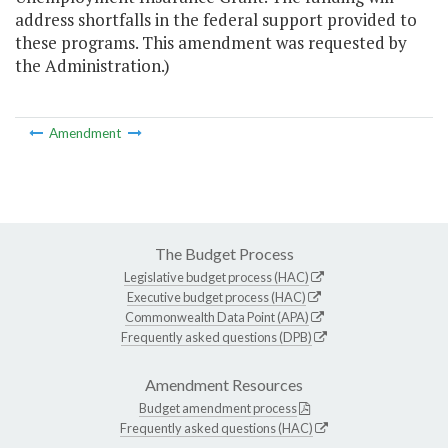
address shortfalls in the federal support provided to
these programs. This amendment was requested by
the Administration.)
Amendment
The Budget Process
Legislative budget process (HAC)
Executive budget process (HAC)
Commonwealth Data Point (APA)
Frequently asked questions (DPB)
Amendment Resources
Budget amendment process
Frequently asked questions (HAC)