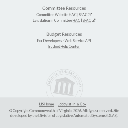
Committee Resources
Committee Website
HAC
|
SFAC
Legislation in Committee
HAC
|
SFAC
Budget Resources
For Developers -
Web Service API
Budget Help Center
LIS Home
Lobbyist-in-a-Box
© Copyright Commonwealth of Virginia, 2026. All rights reserved. Site
developed by the
Division of Legislative Automated Systems (DLAS)
.