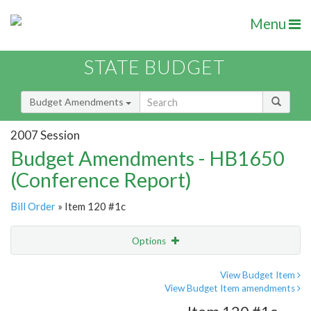
Menu
STATE BUDGET
Budget Amendments
2007 Session
Budget Amendments - HB1650
(Conference Report)
Bill Order
» Item 120 #1c
Options
Amendment
Email
View Budget Item
View Budget Item amendments
Amendment Lookup