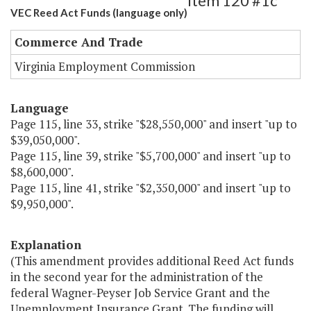
Item 120 #1c
VEC Reed Act Funds (language only)
Commerce And Trade
Virginia Employment Commission
Language
Page 115, line 33, strike "$28,550,000" and insert "up to
$39,050,000".
Page 115, line 39, strike "$5,700,000" and insert "up to
$8,600,000".
Page 115, line 41, strike "$2,350,000" and insert "up to
$9,950,000".
Explanation
(This amendment provides additional Reed Act funds
in the second year for the administration of the
federal Wagner-Peyser Job Service Grant and the
Unemployment Insurance Grant. The funding will