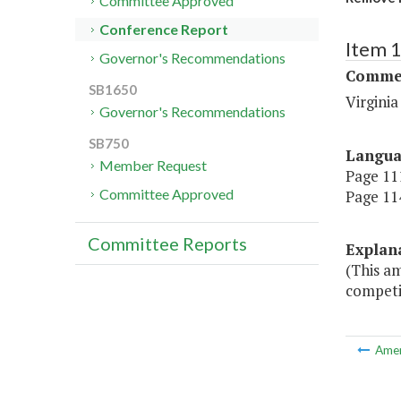
Committee Approved
Conference Report
Item 
Governor's Recommendations
Commer
SB1650
Virgini
Governor's Recommendations
SB750
Langu
Member Request
Page 111
Committee Approved
Page 114
Committee Reports
Explan
(This am
competi
Ame