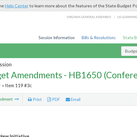
the
Help Center
to learn more about the features of the State Budget Po
/
VIRGINIA GENERAL ASSEMBLY
LIS LEARNIN
Session Information
Bills & Resolutions
State 
Budg
ssion
et Amendments - HB1650 (Confere
r
» Item 119 #3c
ndment
Print
PDF
Email
ew Initiative