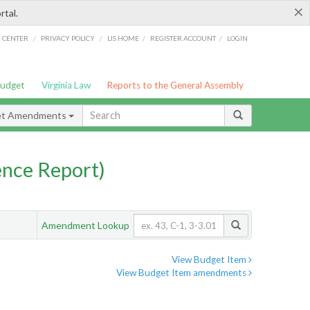
×
rtal.
/
/
/
/
G CENTER
PRIVACY POLICY
LIS HOME
REGISTER ACCOUNT
LOGIN
Budget
Virginia Law
Reports to the General Assembly
et Amendments
nce Report)
Amendment Lookup
View Budget Item
View Budget Item amendments