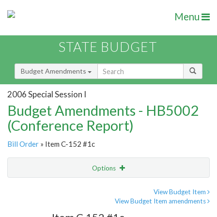
Menu
STATE BUDGET
Budget Amendments
2006 Special Session I
Budget Amendments - HB5002
(Conference Report)
Bill Order
» Item C-152 #1c
Options
Amendment
Email
View Budget Item
View Budget Item amendments
Amendment Lookup