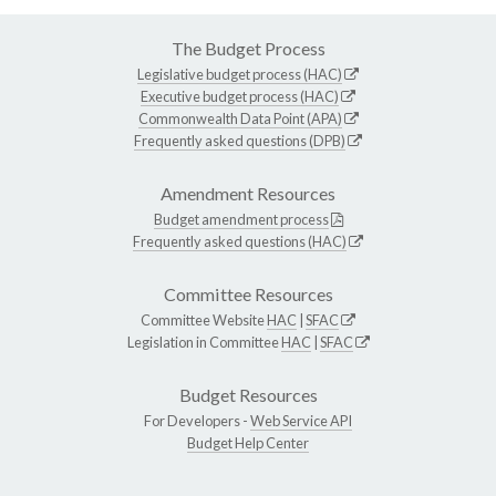
The Budget Process
Legislative budget process (HAC)
Executive budget process (HAC)
Commonwealth Data Point (APA)
Frequently asked questions (DPB)
Amendment Resources
Budget amendment process
Frequently asked questions (HAC)
Committee Resources
Committee Website
HAC
|
SFAC
Legislation in Committee
HAC
|
SFAC
Budget Resources
For Developers -
Web Service API
Budget Help Center