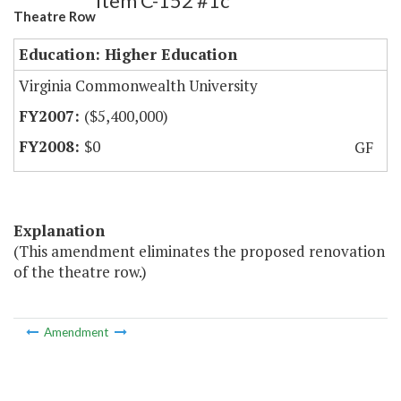
Item C-152 #1c
Theatre Row
Education: Higher Education
Virginia Commonwealth University
($5,400,000)
$0
GF
Explanation
(This amendment eliminates the proposed renovation
of the theatre row.)
Amendment