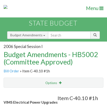
Menu
STATE BUDGET
Budget Amendments
2006 Special Session I
Budget Amendments - HB5002
(Committee Approved)
Bill Order
» Item C-40.10 #1h
Options
Amendment
Email
Item C-40.10 #1h
VIMS Electrical Power Upgrades
Amendment Lookup