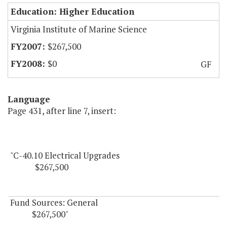
Education: Higher Education
Virginia Institute of Marine Science
$267,500
$0
GF
Language
Page 431, after line 7, insert:
"C-40.10 Electrical Upgrades
$267,500
Fund Sources: General
$267,500"