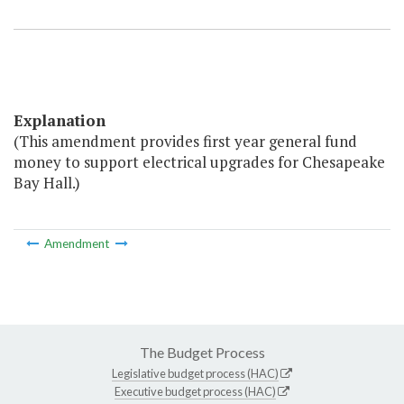
Explanation
(This amendment provides first year general fund
money to support electrical upgrades for Chesapeake
Bay Hall.)
Amendment
The Budget Process
Legislative budget process (HAC)
Executive budget process (HAC)