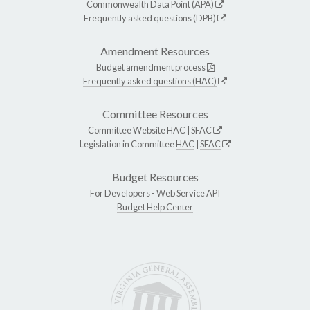
Commonwealth Data Point (APA)
Frequently asked questions (DPB)
Amendment Resources
Budget amendment process
Frequently asked questions (HAC)
Committee Resources
Committee Website
HAC
|
SFAC
Legislation in Committee
HAC
|
SFAC
Budget Resources
For Developers -
Web Service API
Budget Help Center