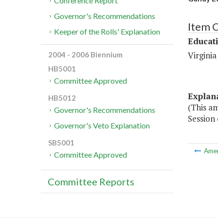
Conference Report
Governor's Recommendations
Item 
Keeper of the Rolls' Explanation
Educat
Virginia
2004 - 2006 Biennium
HB5001
Committee Approved
Explan
HB5012
(This a
Governor's Recommendations
Session 
Governor's Veto Explanation
SB5001
Ame
Committee Approved
Committee Reports