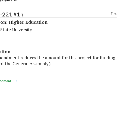
C-221 #1h
Firs
ion: Higher Education
 State University
ation
mendment reduces the amount for this project for funding 
of the General Assembly.)
ndment