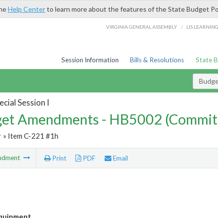
the
Help Center
to learn more about the features of the State Budget Po
/
VIRGINIA GENERAL ASSEMBLY
LIS LEARNIN
Session Information
Bills & Resolutions
State 
Budg
cial Session I
et Amendments - HB5002 (Commit
r
» Item C-221 #1h
ndment
Print
PDF
Email
quipment