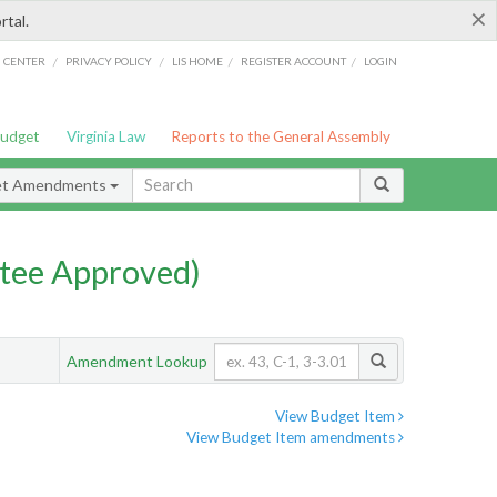
×
rtal.
/
/
/
/
G CENTER
PRIVACY POLICY
LIS HOME
REGISTER ACCOUNT
LOGIN
Budget
Virginia Law
Reports to the General Assembly
et Amendments
tee Approved)
Amendment Lookup
View Budget Item
View Budget Item amendments