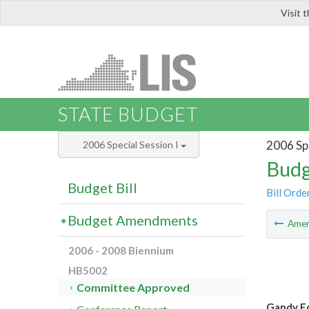
Visit 
LIS
STATE BUDGET
2006 Spe
2006 Special Session I
Budg
Budget Bill
Bill Orde
Budget Amendments
Ame
2006 - 2008 Biennium
HB5002
Committee Approved
Gandy E