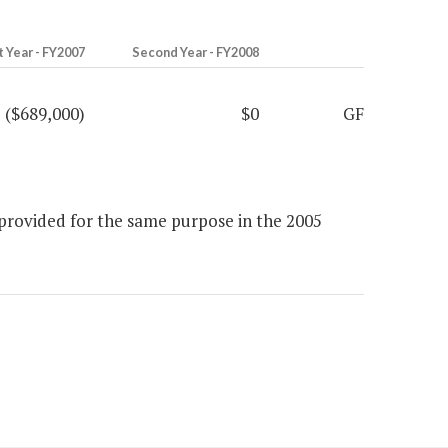
t Year - FY2007
Second Year - FY2008
($689,000)
$0
GF
provided for the same purpose in the 2005