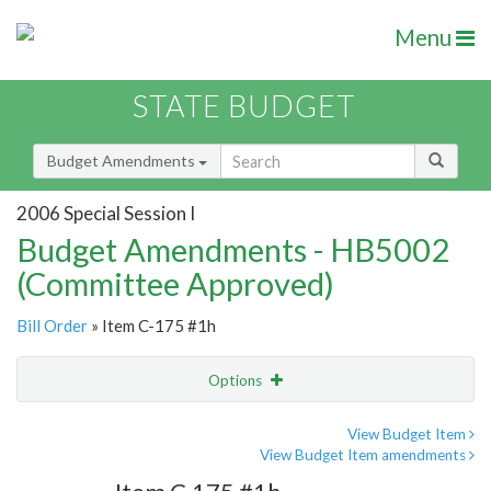
Menu
STATE BUDGET
Budget Amendments
2006 Special Session I
Budget Amendments - HB5002
(Committee Approved)
Bill Order
» Item C-175 #1h
Options
Amendment
Email
View Budget Item
View Budget Item amendments
Amendment Lookup