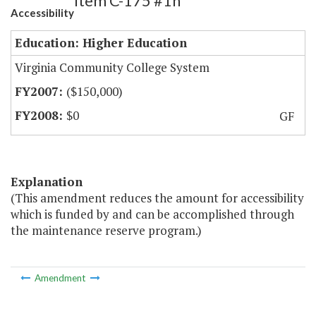
Item C-175 #1h
Accessibility
Education: Higher Education
Virginia Community College System
($150,000)
$0
GF
Explanation
(This amendment reduces the amount for accessibility
which is funded by and can be accomplished through
the maintenance reserve program.)
Amendment