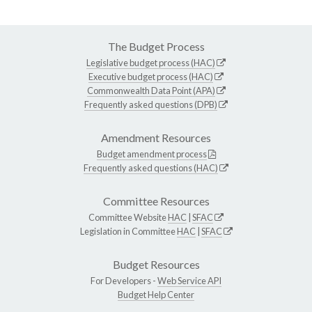
The Budget Process
Legislative budget process (HAC)
Executive budget process (HAC)
Commonwealth Data Point (APA)
Frequently asked questions (DPB)
Amendment Resources
Budget amendment process
Frequently asked questions (HAC)
Committee Resources
Committee Website
HAC
|
SFAC
Legislation in Committee
HAC
|
SFAC
Budget Resources
For Developers -
Web Service API
Budget Help Center