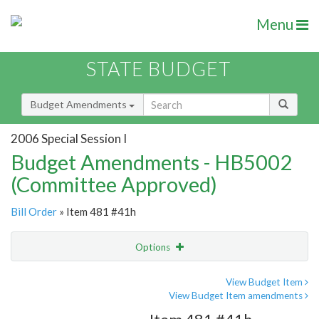
Menu
STATE BUDGET
Budget Amendments
2006 Special Session I
Budget Amendments - HB5002
(Committee Approved)
Bill Order
» Item 481 #41h
Options
Amendment
Email
View Budget Item
View Budget Item amendments
Amendment Lookup