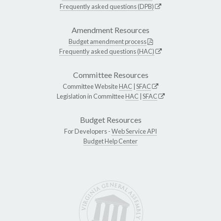
Frequently asked questions (DPB)
Amendment Resources
Budget amendment process
Frequently asked questions (HAC)
Committee Resources
Committee Website
HAC
|
SFAC
Legislation in Committee
HAC
|
SFAC
Budget Resources
For Developers -
Web Service API
Budget Help Center