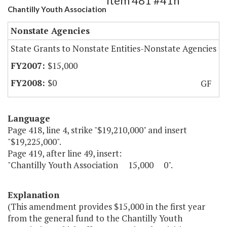
Item 481 #41h
Chantilly Youth Association
Nonstate Agencies
State Grants to Nonstate Entities-Nonstate Agencies
$15,000
$0
GF
Language
Page 418, line 4, strike "$19,210,000" and insert
"$19,225,000".
Page 419, after line 49, insert:
"Chantilly Youth Association 15,000 0".
Explanation
(This amendment provides $15,000 in the first year
from the general fund to the Chantilly Youth