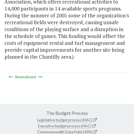
Association, which offers recreational activities to
14,000 participants in 14 available sports programs.
During the summer of 2005 some of the organization's
recreational fields were destroyed, causing unsafe
conditions of the playing surface and a disruption in
the schedule of games. This funding would offset the
costs of equipment rental and turf management and
provide capital improvements for another site being
planned in the Chantilly area.)
Amendment
The Budget Process
Legislative budget process (HAC)
Executive budget process (HAC)
Commonwealth Data Point (APA)