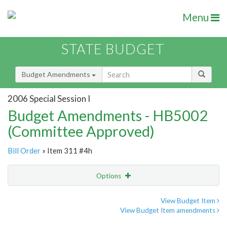
Menu
STATE BUDGET
Budget Amendments
2006 Special Session I
Budget Amendments - HB5002
(Committee Approved)
Bill Order
» Item 311 #4h
Options
Amendment
Email
View Budget Item
View Budget Item amendments
Amendment Lookup