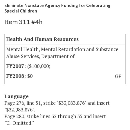
Eliminate Nonstate Agency Funding for Celebrating
Special Children
Item 311 #4h
Health And Human Resources
Mental Health, Mental Retardation and Substance
Abuse Services, Department of
($100,000)
$0
GF
Language
Page 276, line 51, strike "$33,083,876" and insert
"$32,983,876".
Page 280, strike lines 32 through 35 and insert
"U. Omitted."