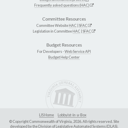
Frequently asked questions (HAC)
Committee Resources
Committee Website
HAC
|
SFAC
Legislation in Committee
HAC
|
SFAC
Budget Resources
For Developers -
Web Service API
Budget Help Center
LIS Home
Lobbyist-in-a-Box
© Copyright Commonwealth of Virginia, 2026. All rights reserved. Site
developed by the
Division of Legislative Automated Systems (DLAS)
.