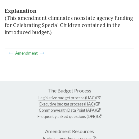
Explanation
(This amendment eliminates nonstate agency funding
for Celebrating Special Children contained in the
introduced budget.)
Amendment
The Budget Process
Legislative budget process (HAC)
Executive budget process (HAC)
Commonwealth Data Point (APA)
Frequently asked questions (DPB)
Amendment Resources
Budget amendment process