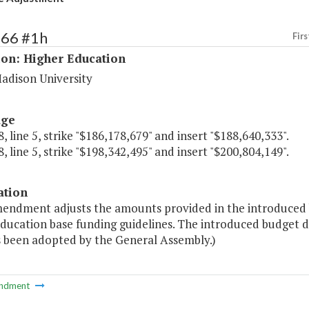
166 #1h
Firs
ion: Higher Education
adison University
age
, line 5, strike "$186,178,679" and insert "$188,640,333".
, line 5, strike "$198,342,495" and insert "$200,804,149".
ation
mendment adjusts the amounts provided in the introduced 
education base funding guidelines. The introduced budget 
s been adopted by the General Assembly.)
ndment