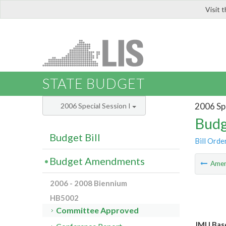
Visit 
LIS
STATE BUDGET
2006 Spe
2006 Special Session I
Budg
Budget Bill
Bill Orde
Budget Amendments
Ame
2006 - 2008 Biennium
HB5002
Committee Approved
JMU Bas