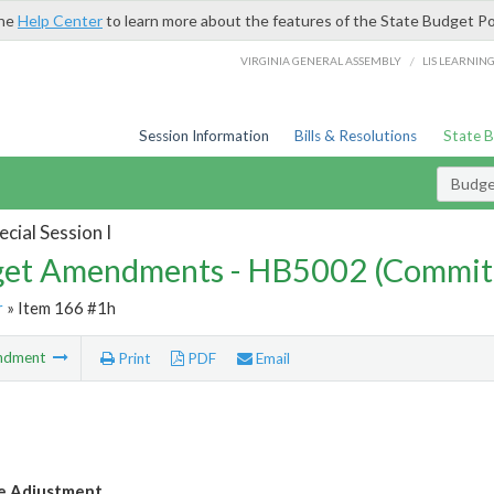
the
Help Center
to learn more about the features of the State Budget Po
/
VIRGINIA GENERAL ASSEMBLY
LIS LEARNIN
Session Information
Bills & Resolutions
State 
Budg
cial Session I
et Amendments - HB5002 (Commit
r
» Item 166 #1h
ndment
Print
PDF
Email
e Adjustment