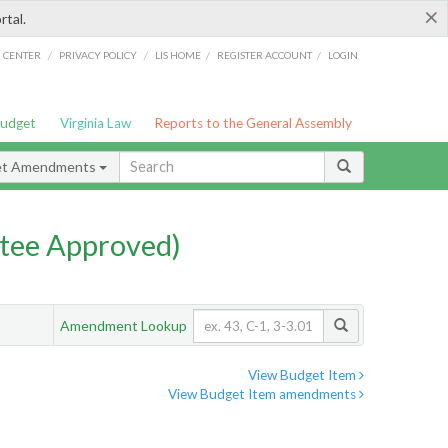
×
rtal.
/
/
/
/
G CENTER
PRIVACY POLICY
LIS HOME
REGISTER ACCOUNT
LOGIN
Budget
Virginia Law
Reports to the General Assembly
et Amendments
tee Approved)
Amendment Lookup
View Budget Item
View Budget Item amendments