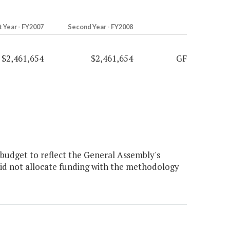
t Year - FY2007
Second Year - FY2008
$2,461,654
$2,461,654
GF
budget to reflect the General Assembly's
did not allocate funding with the methodology