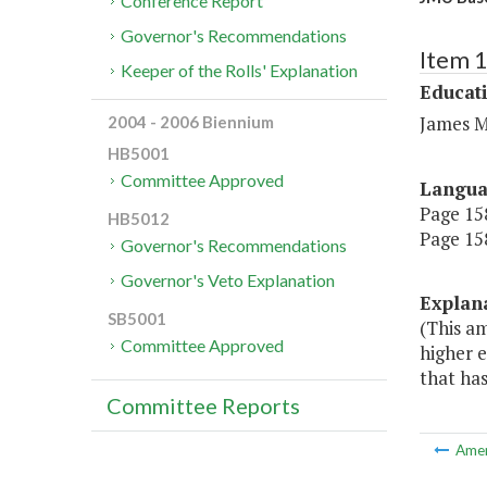
Conference Report
Governor's Recommendations
Item 
Keeper of the Rolls' Explanation
Educat
James M
2004 - 2006 Biennium
HB5001
Committee Approved
Langu
Page 158
HB5012
Page 158
Governor's Recommendations
Governor's Veto Explanation
Explan
SB5001
(This a
Committee Approved
higher 
that ha
Committee Reports
Ame