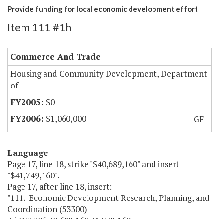
Provide funding for local economic development effort
Item 111 #1h
Commerce And Trade
Housing and Community Development, Department
of
$0
$1,060,000
GF
Language
Page 17, line 18, strike "$40,689,160" and insert
"$41,749,160".
Page 17, after line 18, insert:
"111. Economic Development Research, Planning, and
Coordination (53300)