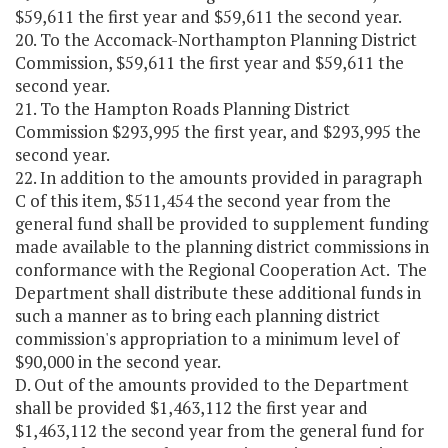
$59,611 the first year and $59,611 the second year.
20. To the Accomack-Northampton Planning District
Commission, $59,611 the first year and $59,611 the
second year.
21. To the Hampton Roads Planning District
Commission $293,995 the first year, and $293,995 the
second year.
22. In addition to the amounts provided in paragraph
C of this item, $511,454 the second year from the
general fund shall be provided to supplement funding
made available to the planning district commissions in
conformance with the Regional Cooperation Act. The
Department shall distribute these additional funds in
such a manner as to bring each planning district
commission's appropriation to a minimum level of
$90,000 in the second year.
D. Out of the amounts provided to the Department
shall be provided $1,463,112 the first year and
$1,463,112 the second year from the general fund for