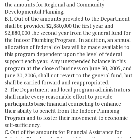
the amounts for Regional and Community
Developmental Planning.
B.1. Out of the amounts provided to the Department
shall be provided $2,880,000 the first year and
$2,880,000 the second year from the general fund for
the Indoor Plumbing Program. In addition, an annual
allocation of federal dollars will be made available to
this program dependent upon the level of federal
support each year. Any unexpended balance in this
program at the close of business on June 30, 2005, and
June 30, 2006, shall not revert to the general fund, but
shall be carried forward and reappropriated.
2. The Department and local program administrators
shall make every reasonable effort to provide
participants basic financial counseling to enhance
their ability to benefit from the Indoor Plumbing
Program and to foster their movement to economic
self-sufficiency.
C. Out of the amounts for Financial Assistance for