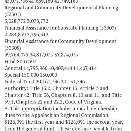
45,077,706
40,689,160
41,749,160
Regional and Community Developmental Planning
(53301)
3,028,772 3,078,772
Financial Assistance for Substate Planning (53303)
2,284,859 2,796,313
Financial Assistance for Community Development
(53305)
39,764,075
34,817,075
35,874,075
Fund Sources:
General 14,795,960
10,407,414
11,467,414
Special 150,000 150,000
Federal Trust 30,161,746 30,131,746
Authority: Title 15.2, Chapter 13, Article 3 and
Chapter 42; Title 36, Chapters 8, 10 and 11; and Title
59.1, Chapters 22 and 22.2, Code of Virginia.
A. This appropriation includes annual membership
dues to the Appalachian Regional Commission,
$128,091 the first year and $128,091 the second year,
from the general fund. These dues are payable from