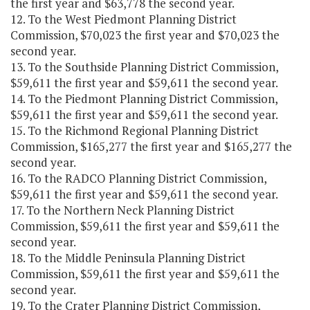
the first year and $63,778 the second year.
12. To the West Piedmont Planning District
Commission, $70,023 the first year and $70,023 the
second year.
13. To the Southside Planning District Commission,
$59,611 the first year and $59,611 the second year.
14. To the Piedmont Planning District Commission,
$59,611 the first year and $59,611 the second year.
15. To the Richmond Regional Planning District
Commission, $165,277 the first year and $165,277 the
second year.
16. To the RADCO Planning District Commission,
$59,611 the first year and $59,611 the second year.
17. To the Northern Neck Planning District
Commission, $59,611 the first year and $59,611 the
second year.
18. To the Middle Peninsula Planning District
Commission, $59,611 the first year and $59,611 the
second year.
19. To the Crater Planning District Commission,