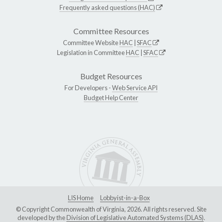
Frequently asked questions (HAC)
Committee Resources
Committee Website
HAC
|
SFAC
Legislation in Committee
HAC
|
SFAC
Budget Resources
For Developers -
Web Service API
Budget Help Center
LIS Home
Lobbyist-in-a-Box
© Copyright Commonwealth of Virginia, 2026. All rights reserved. Site
developed by the
Division of Legislative Automated Systems (DLAS)
.