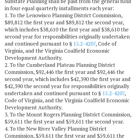
Substate Planning shall be paid from the general fund
in four equal quarterly installments each year:
1. To the Lenowisco Planning District Commission,
$89,812 the first year and $89,812 the second year,
which includes $38,610 the first year and $38,610 the
second year for responsibilities originally undertaken
and continued pursuant to §
15.2-4207
, Code of
Virginia, and the Virginia Coalfield Economic
Development Authority.
2. To the Cumberland Plateau Planning District
Commission, $92,446 the first year and $92,446 the
second year, which includes $42,390 the first year and
$42,390 the second year for responsibilities originally
undertaken and continued pursuant to §
15.2-4207
,
Code of Virginia, and the Virginia Coalfield Economic
Development Authority.
3. To the Mount Rogers Planning District Commission,
$59,611 the first year and $59,611 the second year.
4. To the New River Valley Planning District
Commission, $59,611 the first year and $59,611 the