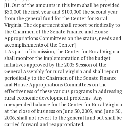
[H. Out of the amounts in this item shall be provided
$50,000 the first year and $100,000 the second year
from the general fund for the Center for Rural
Virginia. The department shall report periodically to
the Chairmen of the Senate Finance and House
Appropriations Committees on the status, needs and
accomplishments of the Center.]
I. As part of its mission, the Center for Rural Virginia
shall monitor the implementation of the budget
initiatives approved by the 2005 Session of the
General Assembly for rural Virginia and shall report
periodically to the Chairmen of the Senate Finance
and House Appropriations Committees on the
effectiveness of these various programs in addressing
rural economic development problems. Any
unexpended balance for the Center for Rural Virginia
at the close of business on June 30, 2005, and June 30,
2006, shall not revert to the general fund but shall be
carried forward and reappropriated.