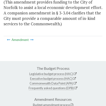
(This amendment provides funding to the City of
Norfolk to assist a local economic development effort.
A companion amendment in § 3-3.04 clarifies that the
City must provide a comparable amount of in-kind
services to the Commonwealth.)
Amendment
The Budget Process
Legislative budget process (HAC)
Executive budget process (HAC)
Commonwealth Data Point (APA)
Frequently asked questions (DPB)
Amendment Resources
Budget amendment process