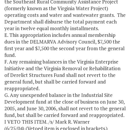
the Southeast Rural Community Assistance Project
(formerly known as the Virginia Water Project)
operating costs and water and wastewater grants. The
Department shall disburse the total payment each
year in twelve equal monthly installments.
E. This appropriation includes annual membership
dues in the DELMARVA Advisory Council, $7,500 the
first year and $7,500 the second year from the general
fund.
F. Any remaining balances in the Virginia Enterprise
Initiative and the Virginia Removal or Rehabilitation
of Derelict Structures Fund shall not revert to the
general fund, but shall be carried forward and
reappropriated.
G. Any unexpended balance in the Industrial Site
Development fund at the close of business on June 30,
2005, and June 30, 2006, shall not revert to the general
fund, but shall be carried forward and reappropriated.
I VETO THIS ITEM. /s/ Mark R. Warner
(6/25/04) (Vetoed item is enclosed in brackets.)