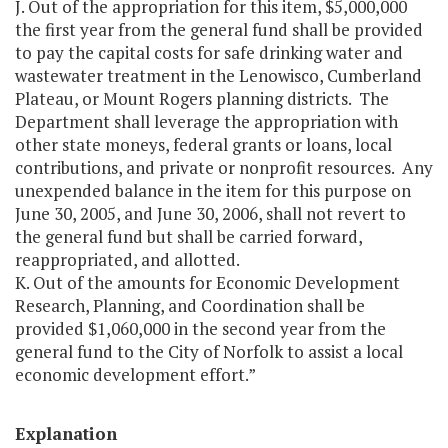
J. Out of the appropriation for this item, $5,000,000
the first year from the general fund shall be provided
to pay the capital costs for safe drinking water and
wastewater treatment in the Lenowisco, Cumberland
Plateau, or Mount Rogers planning districts. The
Department shall leverage the appropriation with
other state moneys, federal grants or loans, local
contributions, and private or nonprofit resources. Any
unexpended balance in the item for this purpose on
June 30, 2005, and June 30, 2006, shall not revert to
the general fund but shall be carried forward,
reappropriated, and allotted.
K. Out of the amounts for Economic Development
Research, Planning, and Coordination shall be
provided $1,060,000 in the second year from the
general fund to the City of Norfolk to assist a local
economic development effort.”
Explanation