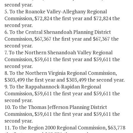
second year.
5. To the Roanoke Valley-Alleghany Regional
Commission, $72,824 the first year and $72,824 the
second year.
6. To the Central Shenandoah Planning District
Commission, $67,367 the first year and $67,367 the
second year.
7. To the Northern Shenandoah Valley Regional
Commission, $59,611 the first year and $59,611 the
second year.
8. To the Northern Virginia Regional Commission,
$303,499 the first year and $303,499 the second year.
9. To the Rappahannock-Rapidan Regional
Commission, $59,611 the first year and $59,611 the
second year.
10. To the Thomas Jefferson Planning District
Commission, $59,611 the first year and $59,611 the
second year.
11. To the Region 2000 Regional Commission, $63,778