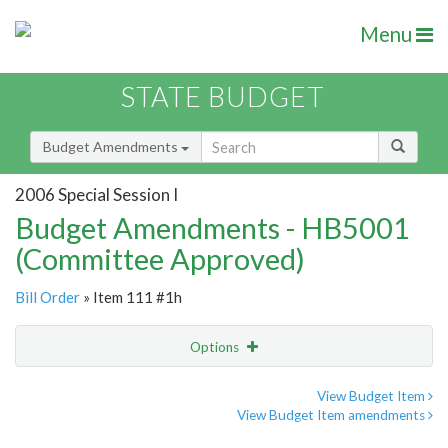
Menu
STATE BUDGET
Budget Amendments
2006 Special Session I
Budget Amendments - HB5001
(Committee Approved)
Bill Order
» Item 111 #1h
Options
Amendment
Email
View Budget Item
View Budget Item amendments
Amendment Lookup