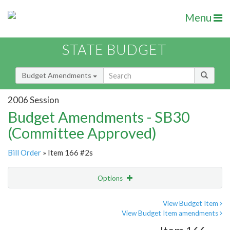
Menu
STATE BUDGET
Budget Amendments
2006 Session
Budget Amendments - SB30
(Committee Approved)
Bill Order
» Item 166 #2s
Options
Amendment
Email
View Budget Item
View Budget Item amendments
Amendment Lookup