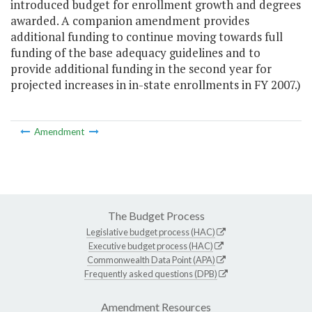
introduced budget for enrollment growth and degrees
awarded. A companion amendment provides
additional funding to continue moving towards full
funding of the base adequacy guidelines and to
provide additional funding in the second year for
projected increases in in-state enrollments in FY 2007.)
Amendment
The Budget Process
Legislative budget process (HAC)
Executive budget process (HAC)
Commonwealth Data Point (APA)
Frequently asked questions (DPB)
Amendment Resources