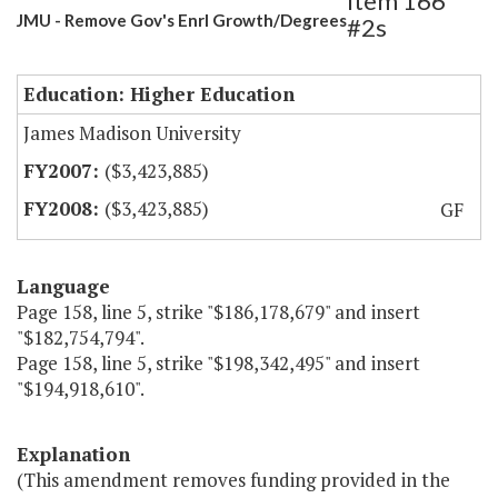
Item 166
JMU - Remove Gov's Enrl Growth/Degrees
#2s
Education: Higher Education
James Madison University
($3,423,885)
($3,423,885)
GF
Language
Page 158, line 5, strike "$186,178,679" and insert
"$182,754,794".
Page 158, line 5, strike "$198,342,495" and insert
"$194,918,610".
Explanation
(This amendment removes funding provided in the