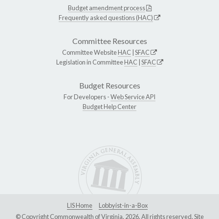
Budget amendment process
Frequently asked questions (HAC)
Committee Resources
Committee Website
HAC
|
SFAC
Legislation in Committee
HAC
|
SFAC
Budget Resources
For Developers -
Web Service API
Budget Help Center
LIS Home
Lobbyist-in-a-Box
© Copyright Commonwealth of Virginia, 2026. All rights reserved. Site