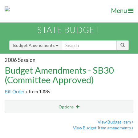
Menu
STATE BUDGET
Budget Amendments
2006 Session
Budget Amendments - SB30
(Committee Approved)
Bill Order
» Item 1 #8s
Options
Amendment
Email
View Budget Item
View Budget Item amendments
Amendment Lookup