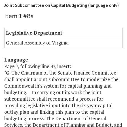
Joint Subcommittee on Capital Budgeting (language only)
Item 1 #8s
Legislative Department
General Assembly of Virginia
Language
Page 7, following line 47, insert:
"G. The Chairman of the Senate Finance Committee
shall appoint a joint subcommittee to modernize the
Commonwealth's system for capital planning and
budgeting. In carrying out its work the joint
subcommittee shall recommend a process for
providing legislative input into the six year capital
outlay plan and linking this plan to the capital
budgeting process. The Department of General
Services, the Department of Planning and Budget, and