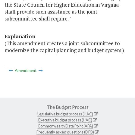
the State Council for Higher Education in Virginia
shall provide such assistance as the joint
subcommittee shall require. "
Explanation
(This amendment creates a joint subcommittee to
modernize the capital planning and budget system.)
Amendment
The Budget Process
Legislative budget process (HAC)
Executive budget process (HAC)
Commonwealth Data Point (APA)
Frequently asked questions (DPB)