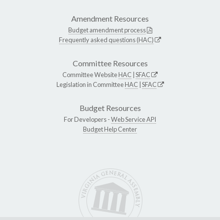
Amendment Resources
Budget amendment process
Frequently asked questions (HAC)
Committee Resources
Committee Website
HAC
|
SFAC
Legislation in Committee
HAC
|
SFAC
Budget Resources
For Developers -
Web Service API
Budget Help Center