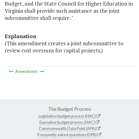
Budget, and the State Council for Higher Education in
Virginia shall provide such assistance as the joint
subcommittee shall require. "
Explanation
(This amendment creates a joint subcommittee to
review cost overruns for capital projects.)
Amendment
The Budget Process
Legislative budget process (HAC)
Executive budget process (HAC)
Commonwealth Data Point (APA)
Frequently asked questions (DPB)