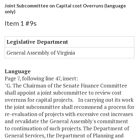
Joint Subcommittee on Capital cost Overruns (language
only)
Item 1 #9s
Legislative Department
General Assembly of Virginia
Language
Page 7, following line 47, insert:
"G. The Chairman of the Senate Finance Committee
shall appoint a joint subcommittee to review cost
overruns for capital projects. In carrying out its work
the joint subcommittee shall recommend a process for
re-evaluation of projects with excessive cost increases
and revalidate the General Assembly's commitment
to continuation of such projects. The Department of
General Services, the Department of Planning and