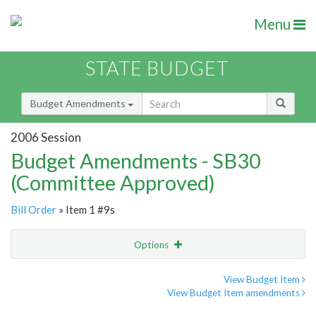
Menu
STATE BUDGET
Budget Amendments
2006 Session
Budget Amendments - SB30
(Committee Approved)
Bill Order
» Item 1 #9s
Options
Amendment
Email
View Budget Item
View Budget Item amendments
Amendment Lookup