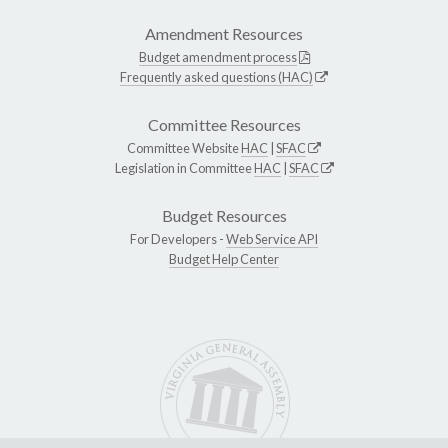
Amendment Resources
Budget amendment process
Frequently asked questions (HAC)
Committee Resources
Committee Website
HAC
|
SFAC
Legislation in Committee
HAC
|
SFAC
Budget Resources
For Developers -
Web Service API
Budget Help Center