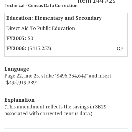
Item 144 #2s
Technical - Census Data Correction
Education: Elementary and Secondary
Direct Aid To Public Education
$0
($415,253)
GF
Language
Page 22, line 25, strike "$496,334,642" and insert
"$495,919,389".
Explanation
(This amendment reflects the savings in SB29
associated with corrected census data.)