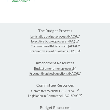
Amendment
The Budget Process
Legislative budget process (HAC)
Executive budget process (HAC)
Commonwealth Data Point (APA)
Frequently asked questions (DPB)
Amendment Resources
Budget amendment process
Frequently asked questions (HAC)
Committee Resources
Committee Website
HAC
|
SFAC
Legislation in Committee
HAC
|
SFAC
Budget Resources