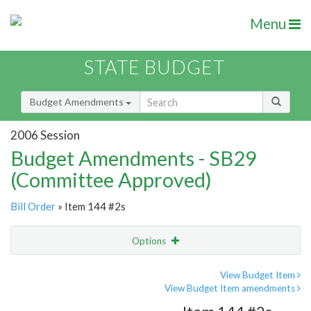
Menu
STATE BUDGET
Budget Amendments
2006 Session
Budget Amendments - SB29
(Committee Approved)
Bill Order
» Item 144 #2s
Options
Amendment
Email
View Budget Item
View Budget Item amendments
Amendment Lookup