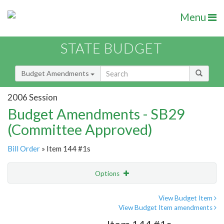
Menu
STATE BUDGET
Budget Amendments
2006 Session
Budget Amendments - SB29
(Committee Approved)
Bill Order
» Item 144 #1s
Options
Amendment
Email
View Budget Item
View Budget Item amendments
Amendment Lookup