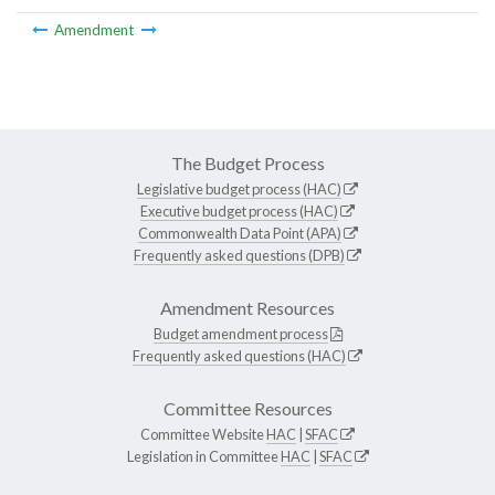
Amendment
The Budget Process
Legislative budget process (HAC)
Executive budget process (HAC)
Commonwealth Data Point (APA)
Frequently asked questions (DPB)
Amendment Resources
Budget amendment process
Frequently asked questions (HAC)
Committee Resources
Committee Website
HAC
|
SFAC
Legislation in Committee
HAC
|
SFAC