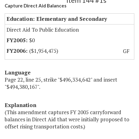
Item 144 #1s
Capture Direct Aid Balances
Education: Elementary and Secondary
Direct Aid To Public Education
$0
($1,954,475)
GF
Language
Page 22, line 25, strike "$496,334,642" and insert
"$494,380,167".
Explanation
(This amendment captures FY 2005 carryforward
balances in Direct Aid that were initially proposed to
offset rising transportation costs.)