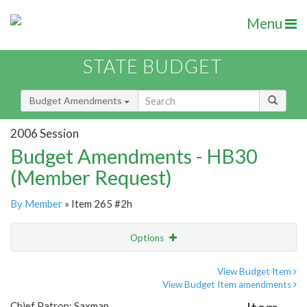
Menu
STATE BUDGET
Budget Amendments
2006 Session
Budget Amendments - HB30
(Member Request)
By Member
» Item 265 #2h
Options
Amendment
Email
View Budget Item
View Budget Item amendments
Amendment Lookup
Chief Patron: Saxman