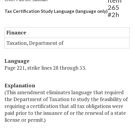
Item
265
Tax Certification Study Language (language only)
#2h
Finance
Taxation, Department of
Language
Page 221, strike lines 28 through 53.
Explanation
(This amendment eliminates language that required
the Department of Taxation to study the feasibility of
requiring a certification that all tax obligations were
paid prior to the issuance of or the renewal of a state
license or permit.)