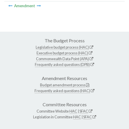
Amendment
The Budget Process
Legislative budget process (HAC)
Executive budget process (HAC)
Commonwealth Data Point (APA)
Frequently asked questions (DPB)
Amendment Resources
Budget amendment process
Frequently asked questions (HAC)
Committee Resources
Committee Website
HAC
|
SFAC
Legislation in Committee
HAC
|
SFAC