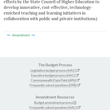
efforts by the State Council of Higher Education to
develop innovative, cost-effective, technology-
enriched teaching and learning initiatives in
collaboration with public and private institutions.)
Amendment
The Budget Process
Legislative budget process (HAC)
Executive budget process (HAC)
Commonwealth Data Point (APA)
Frequently asked questions (DPB)
Amendment Resources
Budget amendment process
Frequently asked questions (HAC)