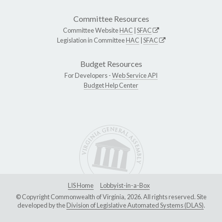
Committee Resources
Committee Website
HAC
|
SFAC
Legislation in Committee
HAC
|
SFAC
Budget Resources
For Developers -
Web Service API
Budget Help Center
LIS Home
Lobbyist-in-a-Box
© Copyright Commonwealth of Virginia, 2026. All rights reserved. Site
developed by the
Division of Legislative Automated Systems (DLAS)
.