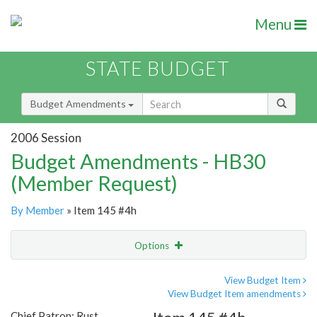
Menu
STATE BUDGET
Budget Amendments
2006 Session
Budget Amendments - HB30
(Member Request)
By Member
» Item 145 #4h
Options
Amendment
Email
View Budget Item
View Budget Item amendments
Amendment Lookup
Chief Patron: Rust