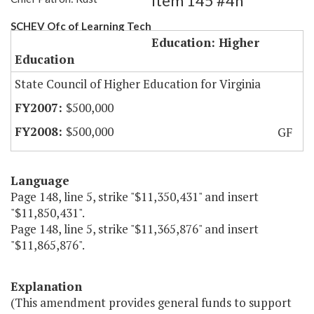
Item 145 #4h
SCHEV Ofc of Learning Tech
Education: Higher
Education
State Council of Higher Education for Virginia
$500,000
$500,000
GF
Language
Page 148, line 5, strike "$11,350,431" and insert
"$11,850,431".
Page 148, line 5, strike "$11,365,876" and insert
"$11,865,876".
Explanation
(This amendment provides general funds to support