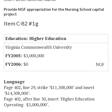
Provide NGF appropriation for the Nursing School capital
project
Item C-82 #1g
Education: Higher Education
Virginia Commonwealth University
$3,000,000
$0
NGF
Language
Page 402, line 29, strike "$11,308,000" and insert
"$14,308,000".
Page 402, after line 30, insert "Higher Education
Operating $3,000,000".