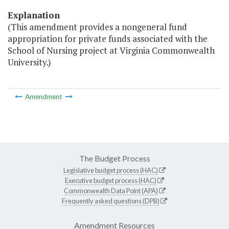
Explanation
(This amendment provides a nongeneral fund
appropriation for private funds associated with the
School of Nursing project at Virginia Commonwealth
University.)
Amendment
The Budget Process
Legislative budget process (HAC)
Executive budget process (HAC)
Commonwealth Data Point (APA)
Frequently asked questions (DPB)
Amendment Resources