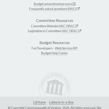
Budget amendment process
Frequently asked questions (HAC)
Committee Resources
Committee Website
HAC
|
SFAC
Legislation in Committee
HAC
|
SFAC
Budget Resources
For Developers -
Web Service API
Budget Help Center
LIS Home
Lobbyist-in-a-Box
© Copyright Commonwealth of Virginia, 2026. All rights reserved. Site