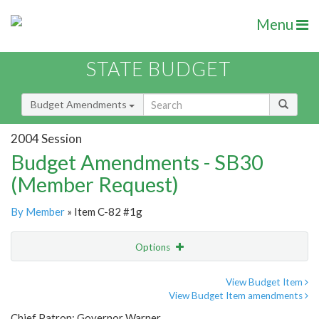
Menu
STATE BUDGET
Budget Amendments
2004 Session
Budget Amendments - SB30
(Member Request)
By Member
» Item C-82 #1g
Options
Amendment
Email
View Budget Item
View Budget Item amendments
Amendment Lookup
Chief Patron: Governor Warner