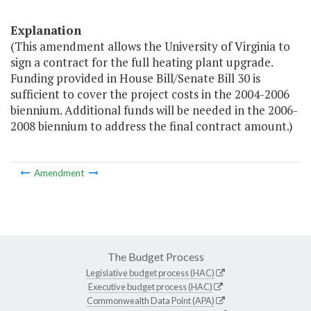
Explanation
(This amendment allows the University of Virginia to
sign a contract for the full heating plant upgrade.
Funding provided in House Bill/Senate Bill 30 is
sufficient to cover the project costs in the 2004-2006
biennium. Additional funds will be needed in the 2006-
2008 biennium to address the final contract amount.)
Amendment
The Budget Process
Legislative budget process (HAC)
Executive budget process (HAC)
Commonwealth Data Point (APA)