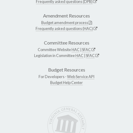
Frequently asked questions (DPB)
Amendment Resources
Budget amendment process
Frequently asked questions (HAC)
Committee Resources
Committee Website
HAC
|
SFAC
Legislation in Committee
HAC
|
SFAC
Budget Resources
For Developers -
Web Service API
Budget Help Center