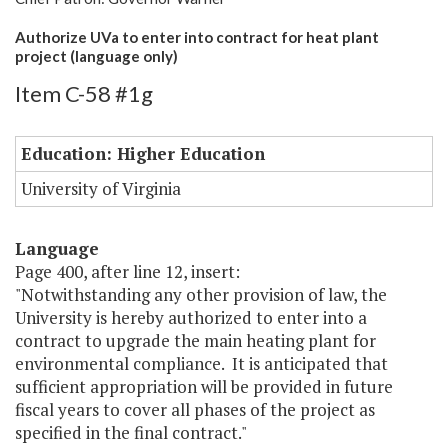
Authorize UVa to enter into contract for heat plant
project (language only)
Item C-58 #1g
Education: Higher Education
University of Virginia
Language
Page 400, after line 12, insert:
"Notwithstanding any other provision of law, the
University is hereby authorized to enter into a
contract to upgrade the main heating plant for
environmental compliance. It is anticipated that
sufficient appropriation will be provided in future
fiscal years to cover all phases of the project as
specified in the final contract."