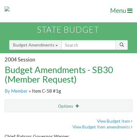
Menu
STATE BUDGET
Budget Amendments
2004 Session
Budget Amendments - SB30
(Member Request)
By Member
» Item C-58 #1g
Options
Amendment
Email
View Budget Item
View Budget Item amendments
Amendment Lookup
Chief Patron: Governor Warner