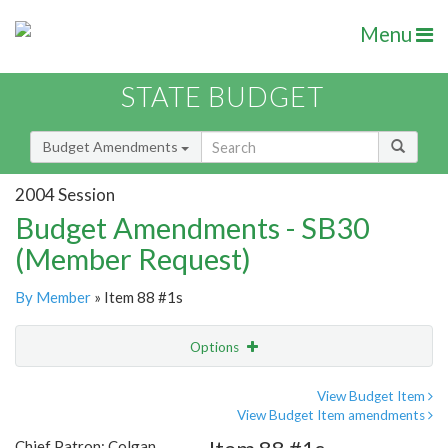
Menu
STATE BUDGET
Budget Amendments
2004 Session
Budget Amendments - SB30
(Member Request)
By Member
» Item 88 #1s
Options
Amendment
Email
View Budget Item
View Budget Item amendments
Amendment Lookup
Chief Patron: Colgan