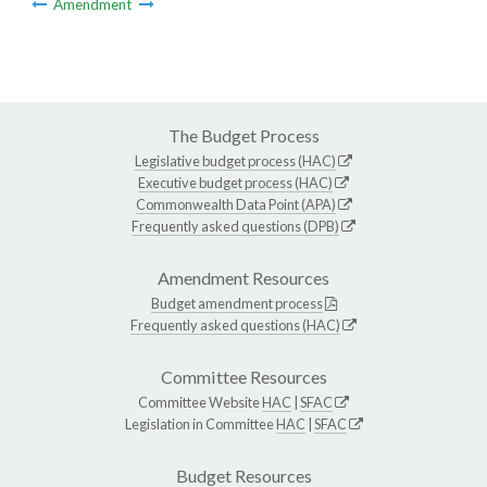
Amendment
The Budget Process
Legislative budget process (HAC)
Executive budget process (HAC)
Commonwealth Data Point (APA)
Frequently asked questions (DPB)
Amendment Resources
Budget amendment process
Frequently asked questions (HAC)
Committee Resources
Committee Website
HAC
|
SFAC
Legislation in Committee
HAC
|
SFAC
Budget Resources