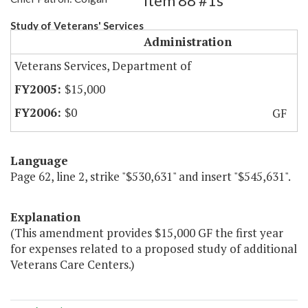
Item 88 #1s
Study of Veterans' Services
Administration
Veterans Services, Department of
$15,000
$0
GF
Language
Page 62, line 2, strike "$530,631" and insert "$545,631".
Explanation
(This amendment provides $15,000 GF the first year
for expenses related to a proposed study of additional
Veterans Care Centers.)