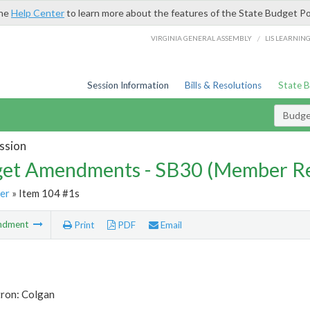
the
Help Center
to learn more about the features of the State Budget Po
/
VIRGINIA GENERAL ASSEMBLY
LIS LEARNIN
Session Information
Bills & Resolutions
State 
Budg
ssion
et Amendments - SB30 (Member Re
er
» Item 104 #1s
ndment
Print
PDF
Email
tron: Colgan