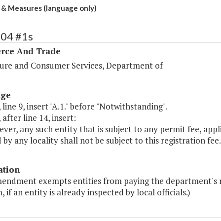
& Measures (language only)
104 #1s
ce And Trade
ture and Consumer Services, Department of
age
 line 9, insert "A.1." before "Notwithstanding".
 after line 14, insert:
ver, any such entity that is subject to any permit fee, applic
by any locality shall not be subject to this registration fee.
ation
mendment exempts entities from paying the department's re
 if an entity is already inspected by local officials.)