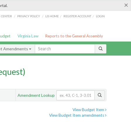
×
rtal.
/
/
/
/
G CENTER
PRIVACY POLICY
LIS HOME
REGISTER ACCOUNT
LOGIN
Budget
Virginia Law
Reports to the General Assembly
et Amendments
quest)
Amendment Lookup
View Budget Item
View Budget Item amendments