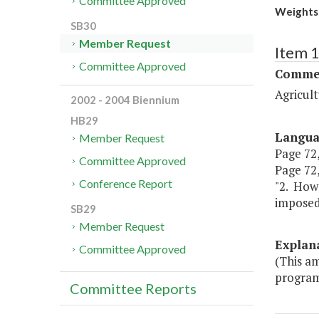
Committee Approved
Weights 
SB30
Member Request
Item 
Committee Approved
Commer
Agricul
2002 - 2004 Biennium
HB29
Langu
Member Request
Page 72,
Committee Approved
Page 72,
Conference Report
"2. Howe
imposed 
SB29
Member Request
Explan
Committee Approved
(This a
program,
Committee Reports