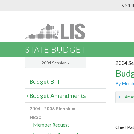
Visit 
LIS
STATE BUDGET
2004 Se
2004 Session
Budg
Budget Bill
By Memb
Budget Amendments
Ame
2004 - 2006 Biennium
HB30
Member Request
Chief Pa