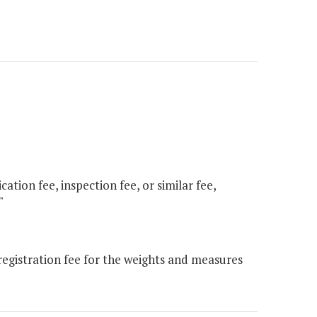
ation fee, inspection fee, or similar fee,
"
gistration fee for the weights and measures