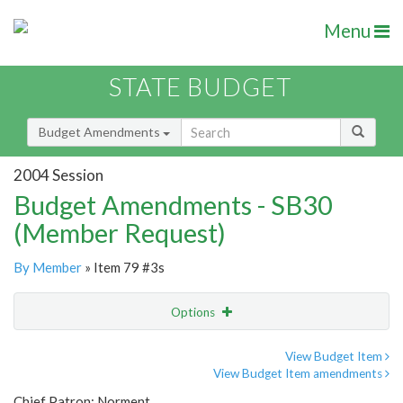
Menu
STATE BUDGET
Budget Amendments
2004 Session
Budget Amendments - SB30
(Member Request)
By Member
» Item 79 #3s
Options
Amendment
Email
View Budget Item
View Budget Item amendments
Amendment Lookup
Chief Patron: Norment