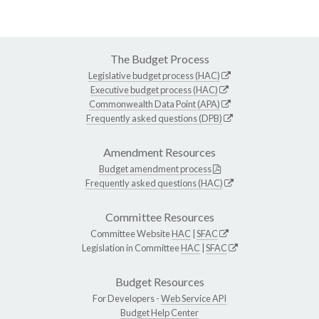
The Budget Process
Legislative budget process (HAC)
Executive budget process (HAC)
Commonwealth Data Point (APA)
Frequently asked questions (DPB)
Amendment Resources
Budget amendment process
Frequently asked questions (HAC)
Committee Resources
Committee Website
HAC
|
SFAC
Legislation in Committee
HAC
|
SFAC
Budget Resources
For Developers -
Web Service API
Budget Help Center