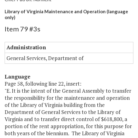
Library of Virginia Maintenance and Operation (language
only)
Item 79 #3s
Administration
General Services, Department of
Language
Page 58, following line 22, insert:
"E. It is the intent of the General Assembly to transfer
the responsibility for the maintenance and operation
of the Library of Virginia building from the
Department of General Services to the Library of
Virginia and to transfer direct control of $618,800, a
portion of the rent appropriation, for this purpose for
both years of the biennium. The Library of Virginia