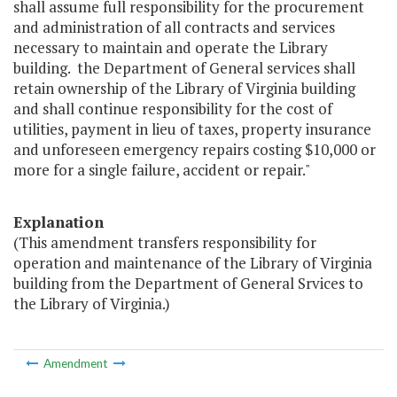
shall assume full responsibility for the procurement
and administration of all contracts and services
necessary to maintain and operate the Library
building. the Department of General services shall
retain ownership of the Library of Virginia building
and shall continue responsibility for the cost of
utilities, payment in lieu of taxes, property insurance
and unforeseen emergency repairs costing $10,000 or
more for a single failure, accident or repair."
Explanation
(This amendment transfers responsibility for
operation and maintenance of the Library of Virginia
building from the Department of General Srvices to
the Library of Virginia.)
Amendment