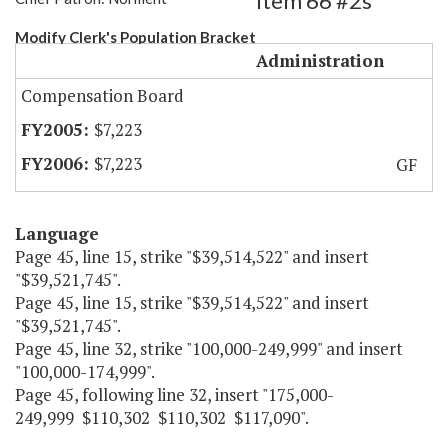
Item 66 #2s
Modify Clerk's Population Bracket
Administration
Compensation Board
$7,223
$7,223
GF
Language
Page 45, line 15, strike "$39,514,522" and insert
"$39,521,745".
Page 45, line 15, strike "$39,514,522" and insert
"$39,521,745".
Page 45, line 32, strike "100,000-249,999" and insert
"100,000-174,999".
Page 45, following line 32, insert "175,000-
249,999 $110,302 $110,302 $117,090".