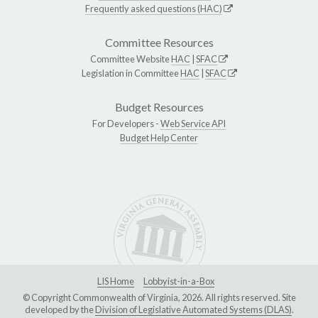
Frequently asked questions (HAC)
Committee Resources
Committee Website
HAC
|
SFAC
Legislation in Committee
HAC
|
SFAC
Budget Resources
For Developers -
Web Service API
Budget Help Center
LIS Home
Lobbyist-in-a-Box
© Copyright Commonwealth of Virginia, 2026. All rights reserved. Site
developed by the
Division of Legislative Automated Systems (DLAS)
.