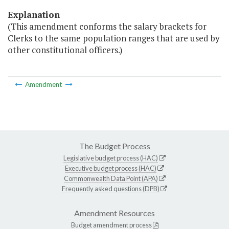
Explanation
(This amendment conforms the salary brackets for
Clerks to the same population ranges that are used by
other constitutional officers.)
Amendment
The Budget Process
Legislative budget process (HAC)
Executive budget process (HAC)
Commonwealth Data Point (APA)
Frequently asked questions (DPB)
Amendment Resources
Budget amendment process