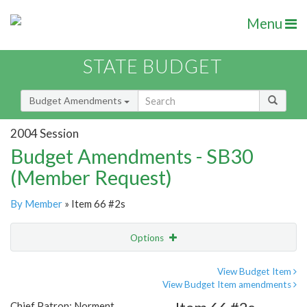
Menu
STATE BUDGET
Budget Amendments
2004 Session
Budget Amendments - SB30
(Member Request)
By Member
» Item 66 #2s
Options
Amendment
Email
View Budget Item
View Budget Item amendments
Amendment Lookup
Chief Patron: Norment