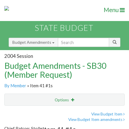
Menu
STATE BUDGET
Budget Amendments
2004 Session
Budget Amendments - SB30
(Member Request)
By Member
» Item 41 #1s
Options
Amendment
Email
View Budget Item
View Budget Item amendments
Amendment Lookup
Chief Patron: Stolle