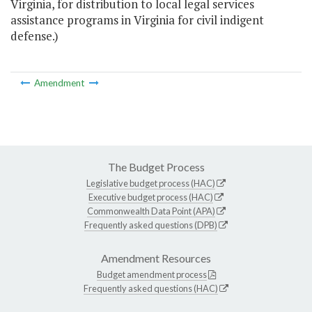
Virginia, for distribution to local legal services
assistance programs in Virginia for civil indigent
defense.)
Amendment
The Budget Process
Legislative budget process (HAC)
Executive budget process (HAC)
Commonwealth Data Point (APA)
Frequently asked questions (DPB)
Amendment Resources
Budget amendment process
Frequently asked questions (HAC)