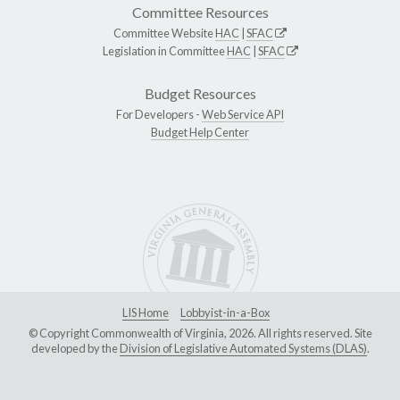
Committee Resources
Committee Website
HAC
|
SFAC
Legislation in Committee
HAC
|
SFAC
Budget Resources
For Developers -
Web Service API
Budget Help Center
LIS Home
Lobbyist-in-a-Box
© Copyright Commonwealth of Virginia, 2026. All rights reserved. Site
developed by the
Division of Legislative Automated Systems (DLAS)
.