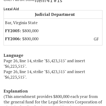
Item 41 #1s
Legal Aid
Judicial Department
Bar, Virginia State
$800,000
$800,000
GF
Language
Page 26, line 14, strike "$5,423,515" and insert
"$6,223,515".
Page 26, line 14, strike "$5,423,515" and insert
"$6,223,515".
Explanation
(This amendment provides $800,000 each year from
the general fund for the Legal Services Corporation of