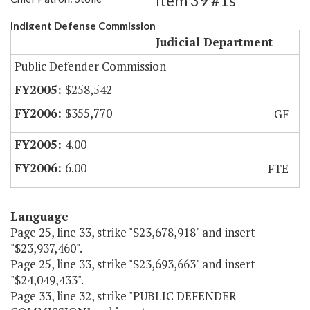
Item 39 #1s
Indigent Defense Commission
Judicial Department
Public Defender Commission
$258,542
$355,770
GF
4.00
6.00
FTE
Language
Page 25, line 33, strike "$23,678,918" and insert
"$23,937,460".
Page 25, line 33, strike "$23,693,663" and insert
"$24,049,433".
Page 33, line 32, strike "PUBLIC DEFENDER