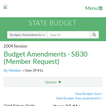
Menu
STATE BUDGET
Budget Amendments
2004 Session
Budget Amendments - SB30
(Member Request)
By Member
» Item 39 #1s
Options
Amendment
Email
View Budget Item
View Budget Item amendments
Amendment Lookup
Chief Patron: Stolle