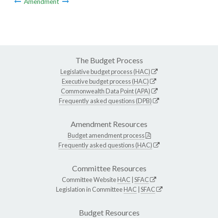
Amendment
The Budget Process
Legislative budget process (HAC)
Executive budget process (HAC)
Commonwealth Data Point (APA)
Frequently asked questions (DPB)
Amendment Resources
Budget amendment process
Frequently asked questions (HAC)
Committee Resources
Committee Website
HAC
|
SFAC
Legislation in Committee
HAC
|
SFAC
Budget Resources