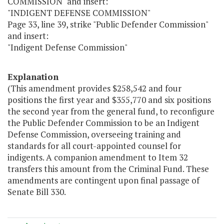
COMMISSION" and insert:
"INDIGENT DEFENSE COMMISSION"
Page 33, line 39, strike "Public Defender Commission"
and insert:
"Indigent Defense Commission"
Explanation
(This amendment provides $258,542 and four
positions the first year and $355,770 and six positions
the second year from the general fund, to reconfigure
the Public Defender Commission to be an Indigent
Defense Commission, overseeing training and
standards for all court-appointed counsel for
indigents. A companion amendment to Item 32
transfers this amount from the Criminal Fund. These
amendments are contingent upon final passage of
Senate Bill 330.