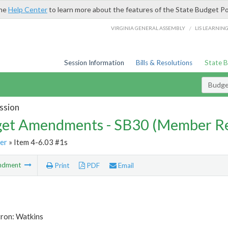
the
Help Center
to learn more about the features of the State Budget Po
/
VIRGINIA GENERAL ASSEMBLY
LIS LEARNIN
Session Information
Bills & Resolutions
State 
Budg
ssion
et Amendments - SB30 (Member Re
er
» Item 4-6.03 #1s
ndment
Print
PDF
Email
tron: Watkins