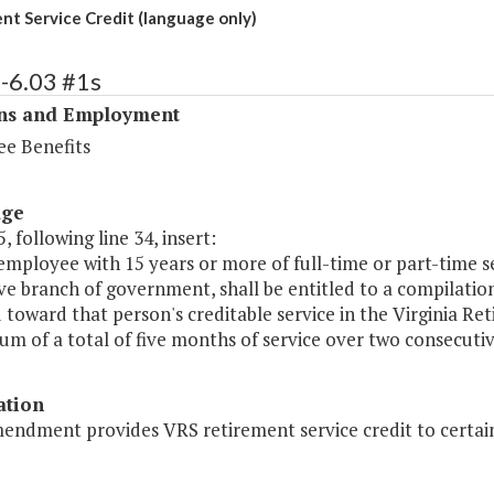
nt Service Credit (language only)
-6.03 #1s
ons and Employment
e Benefits
age
, following line 34, insert:
employee with 15 years or more of full-time or part-time s
ive branch of government, shall be entitled to a compilation 
toward that person's creditable service in the Virginia Ret
m of a total of five months of service over two consecutiv
ation
endment provides VRS retirement service credit to certain