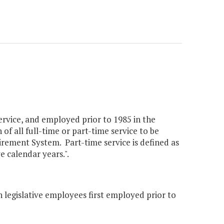
ervice, and employed prior to 1985 in the
of all full-time or part-time service to be
irement System. Part-time service is defined as
e calendar years.".
 legislative employees first employed prior to