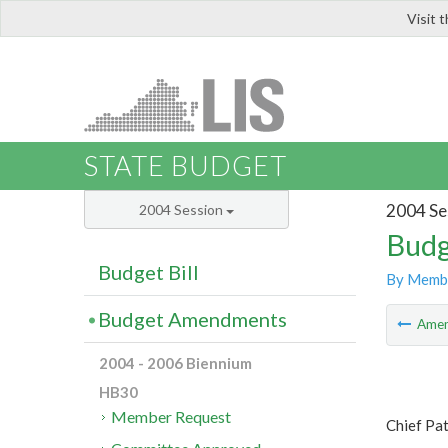
Visit 
LIS
STATE BUDGET
2004 Se
2004 Session
Budg
Budget Bill
By Memb
Budget Amendments
Ame
2004 - 2006 Biennium
HB30
Member Request
Chief Pa