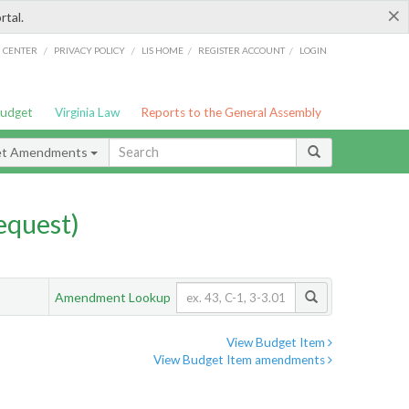
×
rtal.
/
/
/
/
G CENTER
PRIVACY POLICY
LIS HOME
REGISTER ACCOUNT
LOGIN
Budget
Virginia Law
Reports to the General Assembly
et Amendments
quest)
Amendment Lookup
View Budget Item
View Budget Item amendments