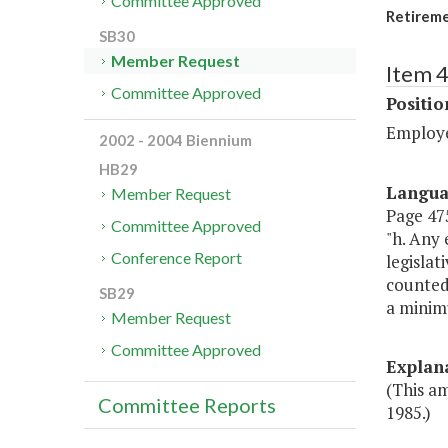
Committee Approved
Retireme
SB30
Member Request
Item 4
Committee Approved
Positi
Employe
2002 - 2004 Biennium
HB29
Langu
Member Request
Page 475
Committee Approved
"h. Any 
Conference Report
legislat
counted 
SB29
a minimu
Member Request
Committee Approved
Explan
(This am
Committee Reports
1985.)