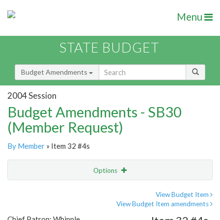
Menu
STATE BUDGET
Budget Amendments
2004 Session
Budget Amendments - SB30
(Member Request)
By Member
» Item 32 #4s
Options
Amendment
Email
View Budget Item
View Budget Item amendments
Amendment Lookup
Chief Patron: Whipple