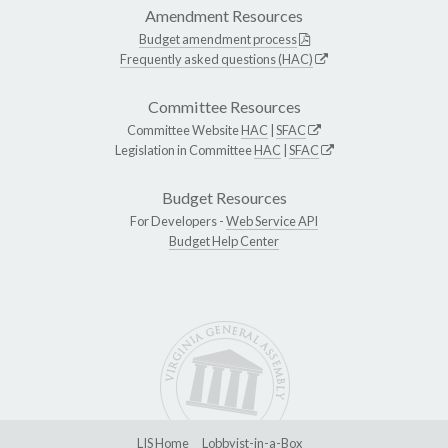
Amendment Resources
Budget amendment process
Frequently asked questions (HAC)
Committee Resources
Committee Website
HAC
|
SFAC
Legislation in Committee
HAC
|
SFAC
Budget Resources
For Developers -
Web Service API
Budget Help Center
LIS Home
Lobbyist-in-a-Box