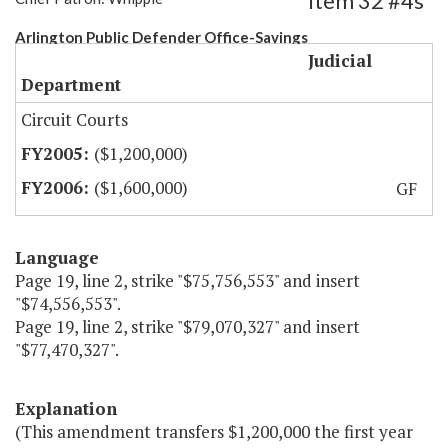
Item 32 #4s
Arlington Public Defender Office-Savings
Judicial
Department
Circuit Courts
($1,200,000)
($1,600,000)
GF
Language
Page 19, line 2, strike "$75,756,553" and insert
"$74,556,553".
Page 19, line 2, strike "$79,070,327" and insert
"$77,470,327".
Explanation
(This amendment transfers $1,200,000 the first year