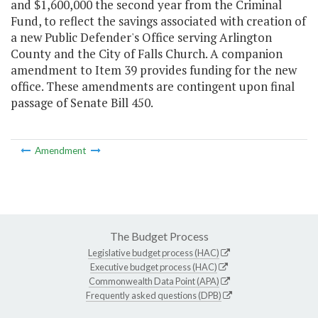
and $1,600,000 the second year from the Criminal
Fund, to reflect the savings associated with creation of
a new Public Defender's Office serving Arlington
County and the City of Falls Church. A companion
amendment to Item 39 provides funding for the new
office. These amendments are contingent upon final
passage of Senate Bill 450.
Amendment
The Budget Process
Legislative budget process (HAC)
Executive budget process (HAC)
Commonwealth Data Point (APA)
Frequently asked questions (DPB)