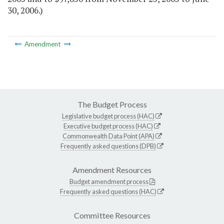
30, 2006.)
Amendment
The Budget Process
Legislative budget process (HAC)
Executive budget process (HAC)
Commonwealth Data Point (APA)
Frequently asked questions (DPB)
Amendment Resources
Budget amendment process
Frequently asked questions (HAC)
Committee Resources