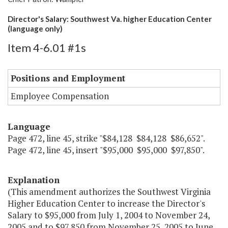
Director's Salary: Southwest Va. higher Education Center
(language only)
Item 4-6.01 #1s
Positions and Employment
Employee Compensation
Language
Page 472, line 45, strike "$84,128 $84,128 $86,652".
Page 472, line 45, insert "$95,000 $95,000 $97,850".
Explanation
(This amendment authorizes the Southwest Virginia
Higher Education Center to increase the Director's
Salary to $95,000 from July 1, 2004 to November 24,
2005 and to $97,850 from November 25, 2005 to June