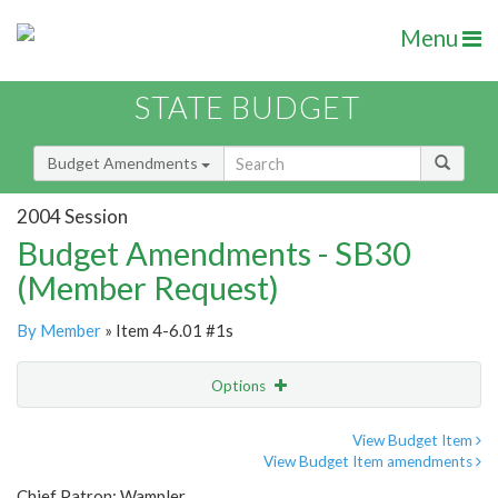
Menu
STATE BUDGET
Budget Amendments
2004 Session
Budget Amendments - SB30
(Member Request)
By Member
» Item 4-6.01 #1s
Options
Amendment
Email
View Budget Item
View Budget Item amendments
Amendment Lookup
Chief Patron: Wampler