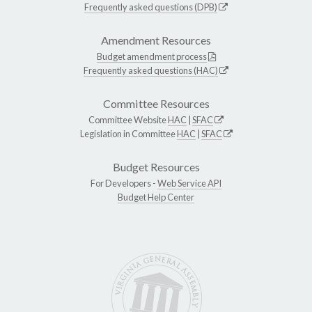
Frequently asked questions (DPB)
Amendment Resources
Budget amendment process
Frequently asked questions (HAC)
Committee Resources
Committee Website
HAC
|
SFAC
Legislation in Committee
HAC
|
SFAC
Budget Resources
For Developers -
Web Service API
Budget Help Center