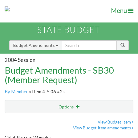
Menu
STATE BUDGET
Budget Amendments
2004 Session
Budget Amendments - SB30
(Member Request)
By Member
» Item 4-5.06 #2s
Options
Amendment
Email
View Budget Item
View Budget Item amendments
Amendment Lookup
Chief Patron: Wampler