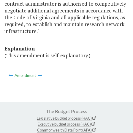
contract administrator is authorized to competitively
negotiate additional agreements in accordance with
the Code of Virginia and all applicable regulations, as
required, to establish and maintain research network
infrastructure."
Explanation
(This amendment is self-explanatory.)
Amendment
The Budget Process
Legislative budget process (HAC)
Executive budget process (HAC)
Commonwealth Data Point (APA)