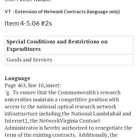
VT - Extension of Network Contracts (language only)
Item 4-5.06 #2s
Special Conditions and Restrictions on
Expenditures
Goods and Services
Language
Page 463, line 10, insert:
"g. To ensure that the Commonwealth's research
universities maintain a competitive position with
access to the national optical research network
infrastructure including the National LambdaRail and
Internet2, the NetworkVirginia Contract
Administrator is hereby authorized to renegotiate the
term of the existing contracts. Additionally, the