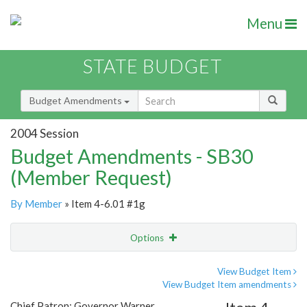
Menu
STATE BUDGET
Budget Amendments
2004 Session
Budget Amendments - SB30
(Member Request)
By Member
» Item 4-6.01 #1g
Options
Amendment
Email
View Budget Item
View Budget Item amendments
Amendment Lookup
Chief Patron: Governor Warner