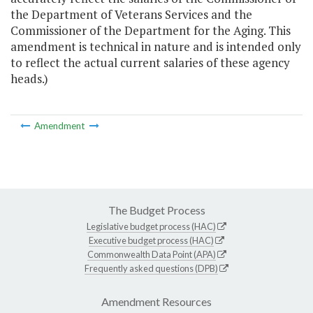
the Department of Veterans Services and the
Commissioner of the Department for the Aging. This
amendment is technical in nature and is intended only
to reflect the actual current salaries of these agency
heads.)
Amendment
The Budget Process
Legislative budget process (HAC)
Executive budget process (HAC)
Commonwealth Data Point (APA)
Frequently asked questions (DPB)
Amendment Resources