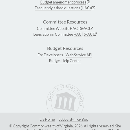
Budget amendment process
Frequently asked questions (HAC)
Committee Resources
Committee Website
HAC
|
SFAC
Legislation in Committee
HAC
|
SFAC
Budget Resources
For Developers -
Web Service API
Budget Help Center
LIS Home
Lobbyist-in-a-Box
© Copyright Commonwealth of Virginia, 2026. All rights reserved. Site