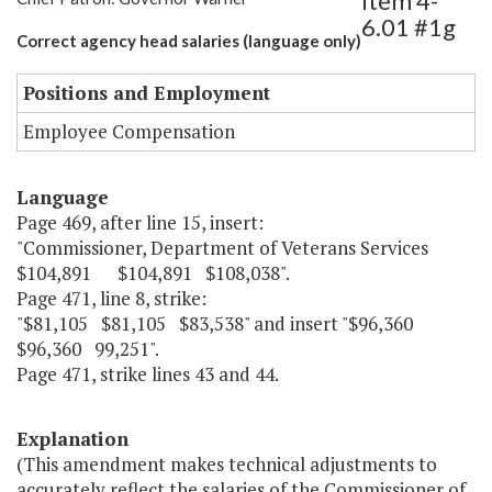
Item 4-
6.01 #1g
Correct agency head salaries (language only)
Positions and Employment
Employee Compensation
Language
Page 469, after line 15, insert:
"Commissioner, Department of Veterans Services
$104,891 $104,891 $108,038".
Page 471, line 8, strike:
"$81,105 $81,105 $83,538" and insert "$96,360
$96,360 99,251".
Page 471, strike lines 43 and 44.
Explanation
(This amendment makes technical adjustments to
accurately reflect the salaries of the Commissioner of