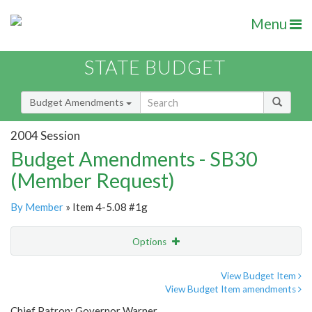
Menu
STATE BUDGET
Budget Amendments
2004 Session
Budget Amendments - SB30
(Member Request)
By Member
» Item 4-5.08 #1g
Options
Amendment
Email
View Budget Item
View Budget Item amendments
Amendment Lookup
Chief Patron: Governor Warner