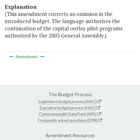
Explanation
(This amendment corrects an omission in the
introduced budget. The language authorizes the
continuation of the capital outlay pilot programs
authorized by the 2003 General Assembly.)
Amendment
The Budget Process
Legislative budget process (HAC)
Executive budget process (HAC)
Commonwealth Data Point (APA)
Frequently asked questions (DPB)
Amendment Resources