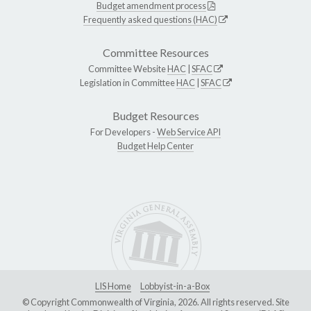
Budget amendment process
Frequently asked questions (HAC)
Committee Resources
Committee Website
HAC
|
SFAC
Legislation in Committee
HAC
|
SFAC
Budget Resources
For Developers -
Web Service API
Budget Help Center
LIS Home
Lobbyist-in-a-Box
© Copyright Commonwealth of Virginia, 2026. All rights reserved. Site