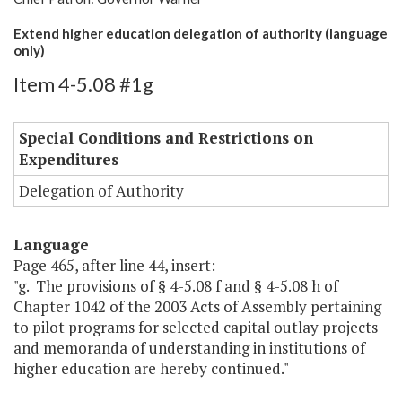
Extend higher education delegation of authority (language
only)
Item 4-5.08 #1g
Special Conditions and Restrictions on
Expenditures
Delegation of Authority
Language
Page 465, after line 44, insert:
"g. The provisions of § 4-5.08 f and § 4-5.08 h of
Chapter 1042 of the 2003 Acts of Assembly pertaining
to pilot programs for selected capital outlay projects
and memoranda of understanding in institutions of
higher education are hereby continued."