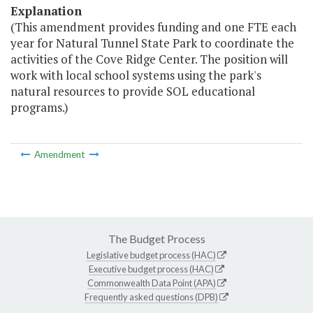
Explanation
(This amendment provides funding and one FTE each
year for Natural Tunnel State Park to coordinate the
activities of the Cove Ridge Center. The position will
work with local school systems using the park's
natural resources to provide SOL educational
programs.)
Amendment
The Budget Process
Legislative budget process (HAC)
Executive budget process (HAC)
Commonwealth Data Point (APA)
Frequently asked questions (DPB)