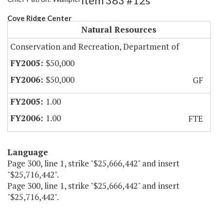
Item 383 #12s
Cove Ridge Center
Natural Resources
Conservation and Recreation, Department of
$50,000
$50,000
GF
1.00
1.00
FTE
Language
Page 300, line 1, strike "$25,666,442" and insert
"$25,716,442".
Page 300, line 1, strike "$25,666,442" and insert
"$25,716,442".