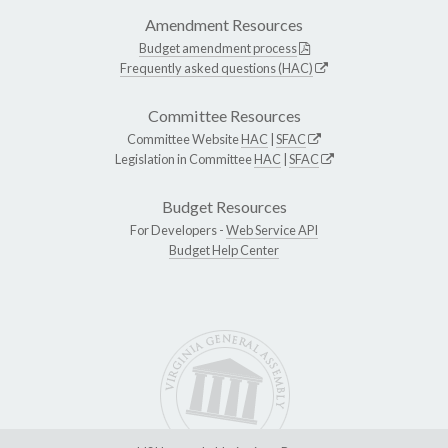
Amendment Resources
Budget amendment process
Frequently asked questions (HAC)
Committee Resources
Committee Website
HAC
|
SFAC
Legislation in Committee
HAC
|
SFAC
Budget Resources
For Developers -
Web Service API
Budget Help Center