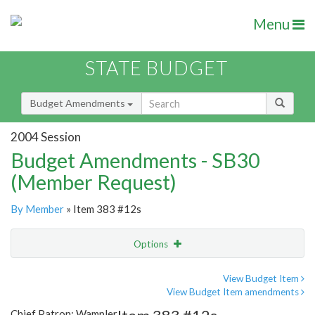
Menu
STATE BUDGET
Budget Amendments
2004 Session
Budget Amendments - SB30
(Member Request)
By Member
» Item 383 #12s
Options
Amendment
Email
View Budget Item
View Budget Item amendments
Amendment Lookup
Chief Patron: Wampler