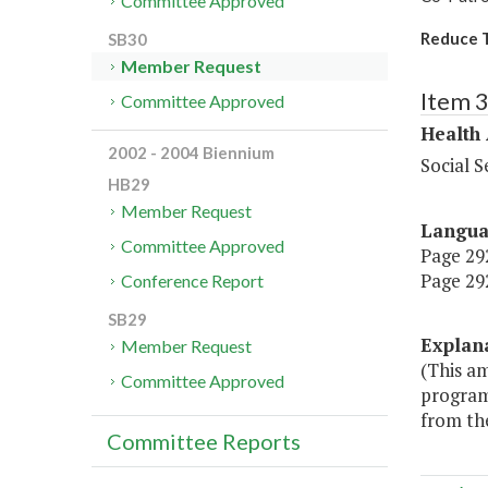
Committee Approved
Reduce T
SB30
Member Request
Item 
Committee Approved
Health
2002 - 2004 Biennium
Social S
HB29
Member Request
Langu
Committee Approved
Page 292
Page 292
Conference Report
SB29
Explan
Member Request
(This a
Committee Approved
program
from the
Committee Reports