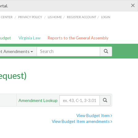
×
rtal.
/
/
/
/
G CENTER
PRIVACY POLICY
LIS HOME
REGISTER ACCOUNT
LOGIN
Budget
Virginia Law
Reports to the General Assembly
et Amendments
quest)
Amendment Lookup
View Budget Item
View Budget Item amendments