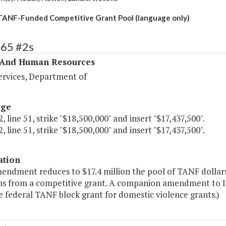
ANF-Funded Competitive Grant Pool (language only)
365 #2s
 And Human Resources
ervices, Department of
age
, line 51, strike "$18,500,000" and insert "$17,437,500".
, line 51, strike "$18,500,000" and insert "$17,437,500".
ation
mendment reduces to $17.4 million the pool of TANF dollar
s from a competitive grant. A companion amendment to Ite
 federal TANF block grant for domestic violence grants.)