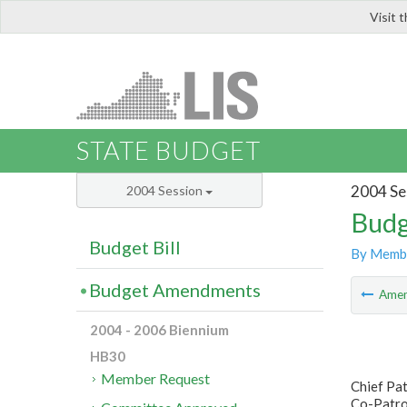
Visit 
LIS
STATE BUDGET
2004 Se
2004 Session
Budg
Budget Bill
By Memb
Budget Amendments
Ame
2004 - 2006 Biennium
HB30
Member Request
Chief Pa
Co-Patron