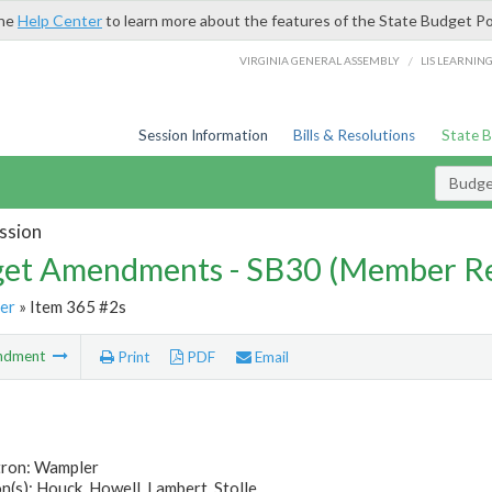
the
Help Center
to learn more about the features of the State Budget Po
/
VIRGINIA GENERAL ASSEMBLY
LIS LEARNIN
Session Information
Bills & Resolutions
State 
Budg
ssion
et Amendments - SB30 (Member Re
er
» Item 365 #2s
ndment
Print
PDF
Email
tron: Wampler
(s): Houck, Howell, Lambert, Stolle