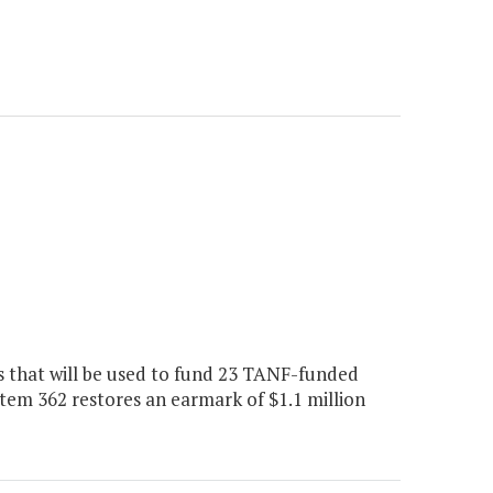
s that will be used to fund 23 TANF-funded
m 362 restores an earmark of $1.1 million