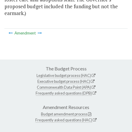
proposed budget included the funding but not the
earmark.)
Amendment
The Budget Process
Legislative budget process (HAC)
Executive budget process (HAC)
Commonwealth Data Point (APA)
Frequently asked questions (DPB)
Amendment Resources
Budget amendment process
Frequently asked questions (HAC)