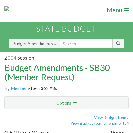
Menu
STATE BUDGET
Budget Amendments
2004 Session
Budget Amendments - SB30
(Member Request)
By Member
» Item 362 #8s
Options
Amendment
Email
View Budget Item
View Budget Item amendments
Amendment Lookup
Chief Patron: Wampler