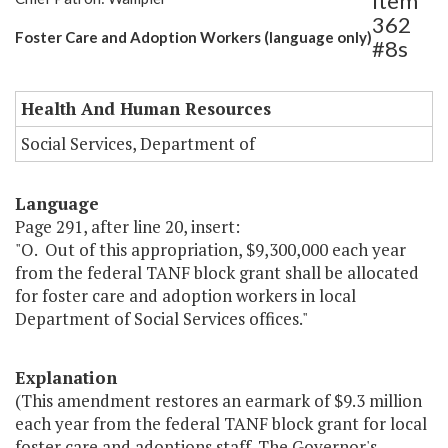
Item
362
Foster Care and Adoption Workers (language only)
#8s
Health And Human Resources
Social Services, Department of
Language
Page 291, after line 20, insert:
"O. Out of this appropriation, $9,300,000 each year
from the federal TANF block grant shall be allocated
for foster care and adoption workers in local
Department of Social Services offices."
Explanation
(This amendment restores an earmark of $9.3 million
each year from the federal TANF block grant for local
foster care and adoptions staff. The Governor's