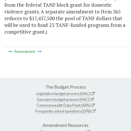
from the federal TANF block grant for domestic
violence grants. A separate amendment to Item 365
reduces to $17,437,500 the pool of TANF dollars that
will be used to fund 23 TANF-funded programs from a
competitive grant.)
Amendment
The Budget Process
Legislative budget process (HAC)
Executive budget process (HAC)
Commonwealth Data Point (APA)
Frequently asked questions (DPB)
Amendment Resources