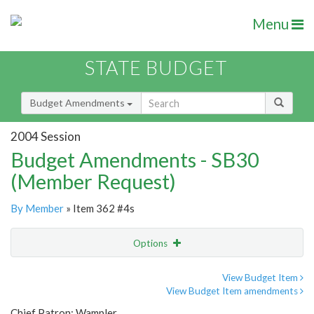
Menu
STATE BUDGET
Budget Amendments
2004 Session
Budget Amendments - SB30
(Member Request)
By Member
» Item 362 #4s
Options
Amendment
Email
View Budget Item
View Budget Item amendments
Amendment Lookup
Chief Patron: Wampler