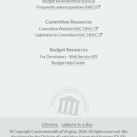
Budget amendment process
Frequently asked questions (HAC)
Committee Resources
Committee Website
HAC
|
SFAC
Legislation in Committee
HAC
|
SFAC
Budget Resources
For Developers -
Web Service API
Budget Help Center
LIS Home
Lobbyist-in-a-Box
© Copyright Commonwealth of Virginia, 2026. All rights reserved. Site
developed by the
Division of Legislative Automated Systems (DLAS)
.