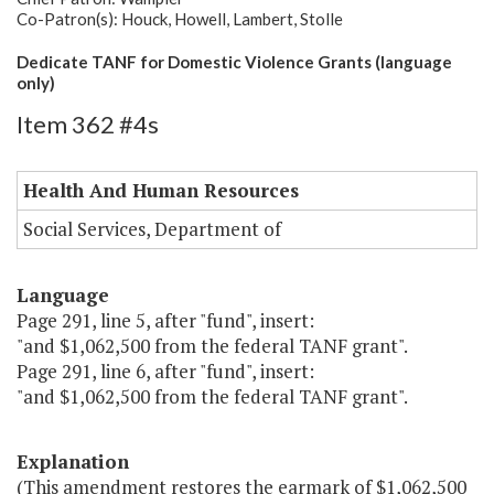
Co-Patron(s): Houck, Howell, Lambert, Stolle
Dedicate TANF for Domestic Violence Grants (language
only)
Item 362 #4s
Health And Human Resources
Social Services, Department of
Language
Page 291, line 5, after "fund", insert:
"and $1,062,500 from the federal TANF grant".
Page 291, line 6, after "fund", insert:
"and $1,062,500 from the federal TANF grant".
Explanation
(This amendment restores the earmark of $1,062,500