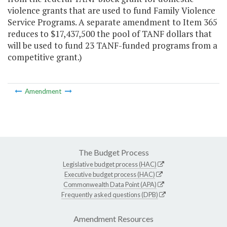
violence grants that are used to fund Family Violence
Service Programs. A separate amendment to Item 365
reduces to $17,437,500 the pool of TANF dollars that
will be used to fund 23 TANF-funded programs from a
competitive grant.)
Amendment
The Budget Process
Legislative budget process (HAC)
Executive budget process (HAC)
Commonwealth Data Point (APA)
Frequently asked questions (DPB)
Amendment Resources