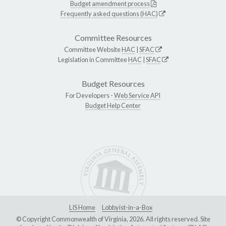
Budget amendment process
Frequently asked questions (HAC)
Committee Resources
Committee Website
HAC
|
SFAC
Legislation in Committee
HAC
|
SFAC
Budget Resources
For Developers -
Web Service API
Budget Help Center
LIS Home
Lobbyist-in-a-Box
© Copyright Commonwealth of Virginia, 2026. All rights reserved. Site