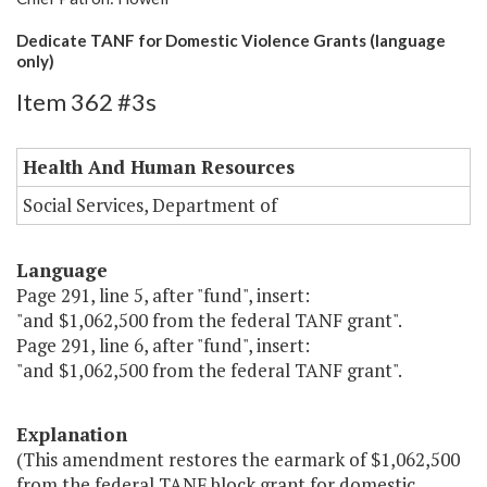
Dedicate TANF for Domestic Violence Grants (language
only)
Item 362 #3s
Health And Human Resources
Social Services, Department of
Language
Page 291, line 5, after "fund", insert:
"and $1,062,500 from the federal TANF grant".
Page 291, line 6, after "fund", insert:
"and $1,062,500 from the federal TANF grant".
Explanation
(This amendment restores the earmark of $1,062,500
from the federal TANF block grant for domestic