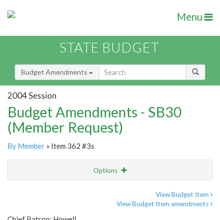
Menu
STATE BUDGET
Budget Amendments
2004 Session
Budget Amendments - SB30
(Member Request)
By Member
» Item 362 #3s
Options
Amendment
Email
View Budget Item
View Budget Item amendments
Amendment Lookup
Chief Patron: Howell