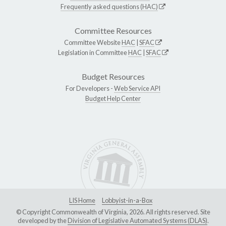
Frequently asked questions (HAC)
Committee Resources
Committee Website
HAC
|
SFAC
Legislation in Committee
HAC
|
SFAC
Budget Resources
For Developers -
Web Service API
Budget Help Center
LIS Home
Lobbyist-in-a-Box
© Copyright Commonwealth of Virginia, 2026. All rights reserved. Site
developed by the
Division of Legislative Automated Systems (DLAS)
.