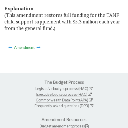
Explanation
(This amendment restores full funding for the TANF
child support supplement with $5.3 million each year
from the general fund.)
Amendment
The Budget Process
Legislative budget process (HAC)
Executive budget process (HAC)
Commonwealth Data Point (APA)
Frequently asked questions (DPB)
Amendment Resources
Budget amendment process