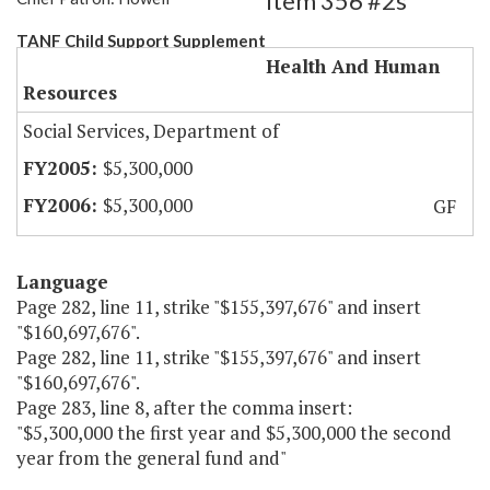
Item 356 #2s
TANF Child Support Supplement
Health And Human
Resources
Social Services, Department of
$5,300,000
$5,300,000
GF
Language
Page 282, line 11, strike "$155,397,676" and insert
"$160,697,676".
Page 282, line 11, strike "$155,397,676" and insert
"$160,697,676".
Page 283, line 8, after the comma insert:
"$5,300,000 the first year and $5,300,000 the second
year from the general fund and"