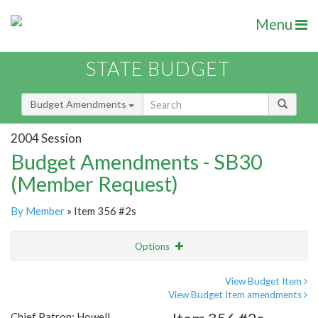
Menu
STATE BUDGET
Budget Amendments
2004 Session
Budget Amendments - SB30
(Member Request)
By Member
» Item 356 #2s
Options
Amendment
Email
View Budget Item
View Budget Item amendments
Amendment Lookup
Chief Patron: Howell