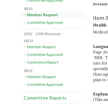
Committee Approved
Increase
SB30
Member Request
Item 
Committee Approved
Health
Medical
2002 - 2004 Biennium
HB29
Langu
Member Request
Page 264
Committee Approved
"BBB. T
Conference Report
rate for
speciali
SB29
than ag
Member Request
plan to
Committee Approved
Explan
Committee Reports
(This a