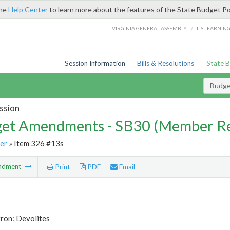
the
Help Center
to learn more about the features of the State Budget Po
/
VIRGINIA GENERAL ASSEMBLY
LIS LEARNIN
Session Information
Bills & Resolutions
State 
Budg
ssion
et Amendments - SB30 (Member Re
er
» Item 326 #13s
ndment
Print
PDF
Email
ron: Devolites