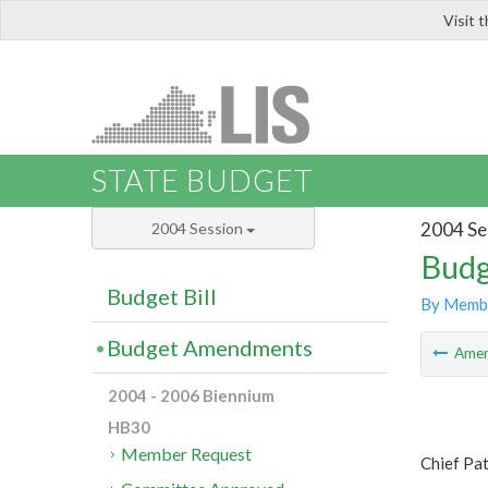
Visit 
LIS
STATE BUDGET
2004 Se
2004 Session
Budg
Budget Bill
By Memb
Budget Amendments
Ame
2004 - 2006 Biennium
HB30
Member Request
Chief Pat