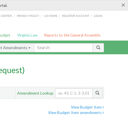
×
rtal.
/
/
/
/
G CENTER
PRIVACY POLICY
LIS HOME
REGISTER ACCOUNT
LOGIN
Budget
Virginia Law
Reports to the General Assembly
et Amendments
quest)
Amendment Lookup
View Budget Item
View Budget Item amendments