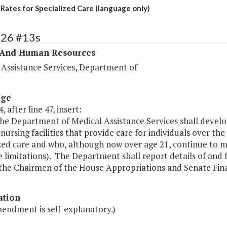
 Rates for Specialized Care (language only)
326 #13s
 And Human Resources
 Assistance Services, Department of
age
, after line 47, insert:
he Department of Medical Assistance Services shall devel
 nursing facilities that provide care for individuals over th
zed care and who, although now over age 21, continue to mee
e limitations). The Department shall report details of an
 the Chairmen of the House Appropriations and Senate Fin
ation
mendment is self-explanatory.)