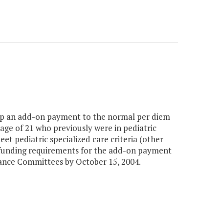
op an add-on payment to the normal per diem
e age of 21 who previously were in pediatric
t pediatric specialized care criteria (other
d funding requirements for the add-on payment
ance Committees by October 15, 2004.