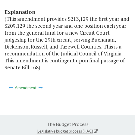
Explanation
(This amendment provides $213,129 the first year and
$209,129 the second year and one position each year
from the general fund for a new Circuit Court
judgeship for the 29th circuit, serving Buchanan,
Dickenson, Russell, and Tazewell Counties. This is a
recommendation of the Judicial Council of Virginia.
This amendment is contingent upon final passage of
Senate Bill 168)
Amendment
The Budget Process
Legislative budget process (HAC)