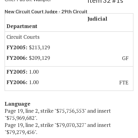
Item 32 #1s
New Circuit Court Judge - 29th Circuit
Judicial
Department
Circuit Courts
$213,129
$209,129
GF
1.00
1.00
FTE
Language
Page 19, line 2, strike "$75,756,553" and insert
"$75,969,682".
Page 19, line 2, strike "$79,070,327" and insert
"$79,279,456".