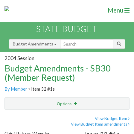
Menu
STATE BUDGET
Budget Amendments
2004 Session
Budget Amendments - SB30
(Member Request)
By Member
» Item 32 #1s
Options
Amendment
Email
View Budget Item
View Budget Item amendments
Amendment Lookup
Chief Patron: Wampler