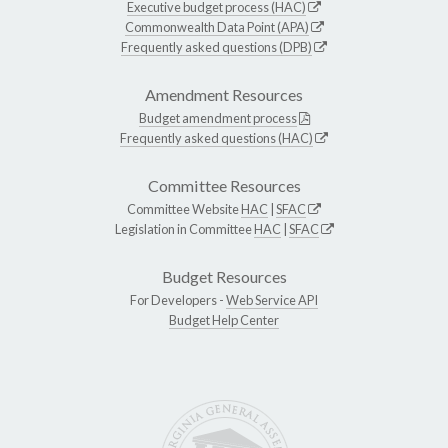
Executive budget process (HAC)
Commonwealth Data Point (APA)
Frequently asked questions (DPB)
Amendment Resources
Budget amendment process
Frequently asked questions (HAC)
Committee Resources
Committee Website
HAC
|
SFAC
Legislation in Committee
HAC
|
SFAC
Budget Resources
For Developers -
Web Service API
Budget Help Center