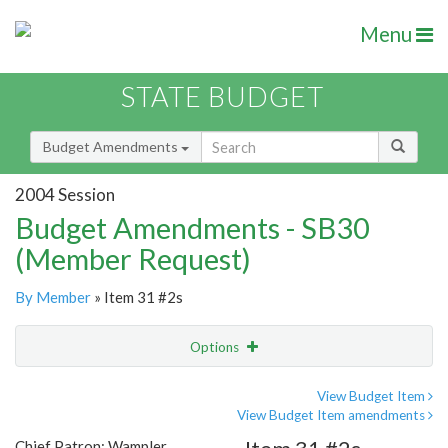
Menu
STATE BUDGET
Budget Amendments
2004 Session
Budget Amendments - SB30
(Member Request)
By Member
» Item 31 #2s
Options
Amendment
Email
View Budget Item
View Budget Item amendments
Amendment Lookup
Chief Patron: Wampler