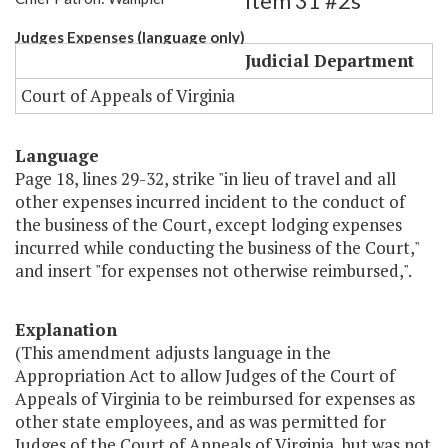
Item 31 #2s
Judges Expenses (language only)
Judicial Department
Court of Appeals of Virginia
Language
Page 18, lines 29-32, strike "in lieu of travel and all
other expenses incurred incident to the conduct of
the business of the Court, except lodging expenses
incurred while conducting the business of the Court,"
and insert "for expenses not otherwise reimbursed,".
Explanation
(This amendment adjusts language in the
Appropriation Act to allow Judges of the Court of
Appeals of Virginia to be reimbursed for expenses as
other state employees, and as was permitted for
Judges of the Court of Appeals of Virginia, but was not