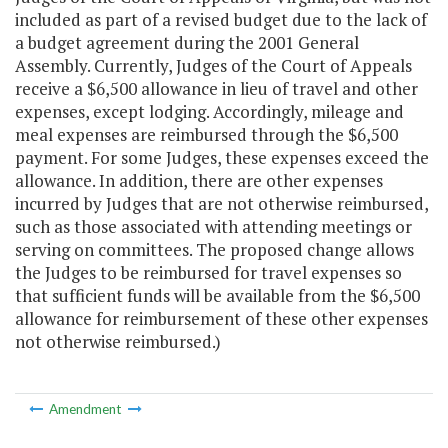
included as part of a revised budget due to the lack of
a budget agreement during the 2001 General
Assembly. Currently, Judges of the Court of Appeals
receive a $6,500 allowance in lieu of travel and other
expenses, except lodging. Accordingly, mileage and
meal expenses are reimbursed through the $6,500
payment. For some Judges, these expenses exceed the
allowance. In addition, there are other expenses
incurred by Judges that are not otherwise reimbursed,
such as those associated with attending meetings or
serving on committees. The proposed change allows
the Judges to be reimbursed for travel expenses so
that sufficient funds will be available from the $6,500
allowance for reimbursement of these other expenses
not otherwise reimbursed.)
Amendment