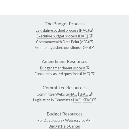
The Budget Process
Legislative budget process (HAC)
Executive budget process (HAC)
Commonwealth Data Point (APA)
Frequently asked questions (DPB)
Amendment Resources
Budget amendment process
Frequently asked questions (HAC)
Committee Resources
Committee Website
HAC
|
SFAC
Legislation in Committee
HAC
|
SFAC
Budget Resources
For Developers -
Web Service API
Budget Help Center