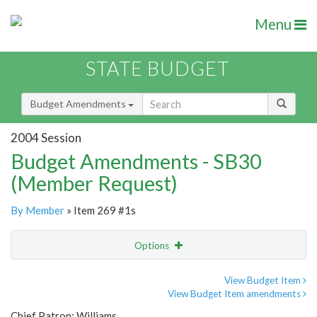
Menu
STATE BUDGET
Budget Amendments
2004 Session
Budget Amendments - SB30
(Member Request)
By Member
» Item 269 #1s
Options
Amendment
Email
View Budget Item
View Budget Item amendments
Amendment Lookup
Chief Patron: Williams