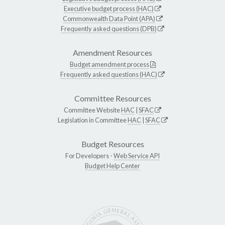
Executive budget process (HAC)
Commonwealth Data Point (APA)
Frequently asked questions (DPB)
Amendment Resources
Budget amendment process
Frequently asked questions (HAC)
Committee Resources
Committee Website
HAC
|
SFAC
Legislation in Committee
HAC
|
SFAC
Budget Resources
For Developers -
Web Service API
Budget Help Center