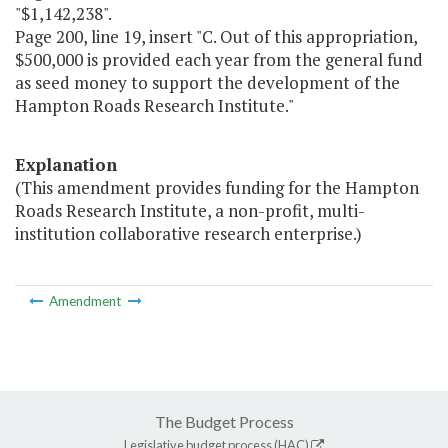
"$1,142,238".
Page 200, line 19, insert "C. Out of this appropriation,
$500,000 is provided each year from the general fund
as seed money to support the development of the
Hampton Roads Research Institute."
Explanation
(This amendment provides funding for the Hampton
Roads Research Institute, a non-profit, multi-
institution collaborative research enterprise.)
Amendment
The Budget Process
Legislative budget process (HAC)