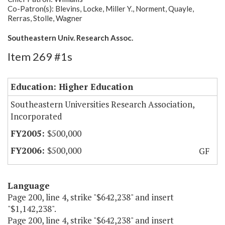
Co-Patron(s): Blevins, Locke, Miller Y., Norment, Quayle,
Rerras, Stolle, Wagner
Southeastern Univ. Research Assoc.
Item 269 #1s
Education: Higher Education
Southeastern Universities Research Association,
Incorporated
$500,000
$500,000
GF
Language
Page 200, line 4, strike "$642,238" and insert
"$1,142,238".
Page 200, line 4, strike "$642,238" and insert