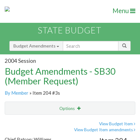
Menu
STATE BUDGET
Budget Amendments
2004 Session
Budget Amendments - SB30
(Member Request)
By Member
» Item 204 #3s
Options
Amendment
Email
View Budget Item
View Budget Item amendments
Amendment Lookup
Chief Patron: Williams