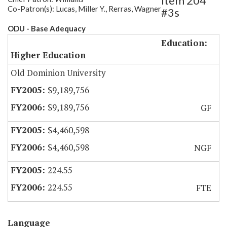
Item 204
Co-Patron(s): Lucas, Miller Y., Rerras, Wagner
#3s
ODU - Base Adequacy
Education:
Higher Education
Old Dominion University
$9,189,756
$9,189,756
GF
$4,460,598
$4,460,598
NGF
224.55
224.55
FTE
Language