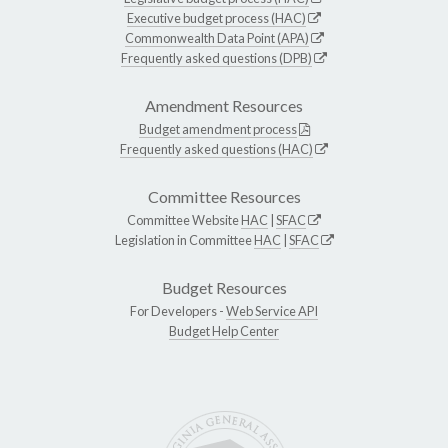
Executive budget process (HAC)
Commonwealth Data Point (APA)
Frequently asked questions (DPB)
Amendment Resources
Budget amendment process
Frequently asked questions (HAC)
Committee Resources
Committee Website
HAC
|
SFAC
Legislation in Committee
HAC
|
SFAC
Budget Resources
For Developers -
Web Service API
Budget Help Center