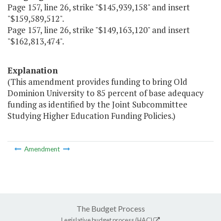
Page 157, line 26, strike "$145,939,158" and insert
"$159,589,512".
Page 157, line 26, strike "$149,163,120" and insert
"$162,813,474".
Explanation
(This amendment provides funding to bring Old
Dominion University to 85 percent of base adequacy
funding as identified by the Joint Subcommittee
Studying Higher Education Funding Policies.)
Amendment
The Budget Process
Legislative budget process (HAC)