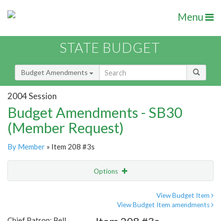
Menu
STATE BUDGET
Budget Amendments
2004 Session
Budget Amendments - SB30
(Member Request)
By Member
» Item 208 #3s
Options
Amendment
Email
View Budget Item
View Budget Item amendments
Amendment Lookup
Chief Patron: Bell