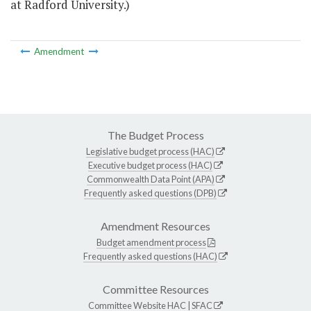
at Radford University.)
Amendment
The Budget Process
Legislative budget process (HAC)
Executive budget process (HAC)
Commonwealth Data Point (APA)
Frequently asked questions (DPB)
Amendment Resources
Budget amendment process
Frequently asked questions (HAC)
Committee Resources
Committee Website
HAC
|
SFAC