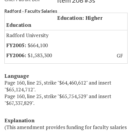
Item 208 #3s
Radford - Faculty Salaries
Education: Higher
Education
Radford University
$664,100
$1,583,300
GF
Language
Page 160, line 25, strike "$64,460,612" and insert
"$65,124,712".
Page 160, line 25, strike "$65,754,529" and insert
"$67,337,829".
Explanation
(This amendment provides funding for faculty salaries