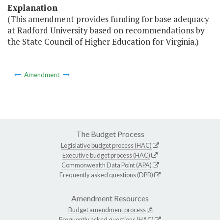
Explanation
(This amendment provides funding for base adequacy
at Radford University based on recommendations by
the State Council of Higher Education for Virginia.)
Amendment
The Budget Process
Legislative budget process (HAC)
Executive budget process (HAC)
Commonwealth Data Point (APA)
Frequently asked questions (DPB)
Amendment Resources
Budget amendment process
Frequently asked questions (HAC)