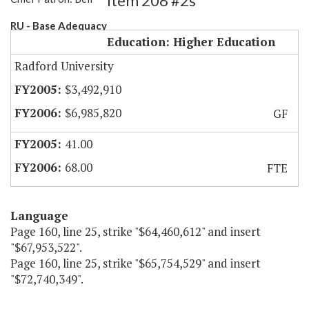
Item 208 #2s
RU - Base Adequacy
Education: Higher Education
Radford University
$3,492,910
$6,985,820
GF
41.00
68.00
FTE
Language
Page 160, line 25, strike "$64,460,612" and insert
"$67,953,522".
Page 160, line 25, strike "$65,754,529" and insert
"$72,740,349".