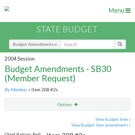
Menu
STATE BUDGET
Budget Amendments
2004 Session
Budget Amendments - SB30
(Member Request)
By Member
» Item 208 #2s
Options
Amendment
Email
View Budget Item
View Budget Item amendments
Amendment Lookup
Chief Patron: Bell