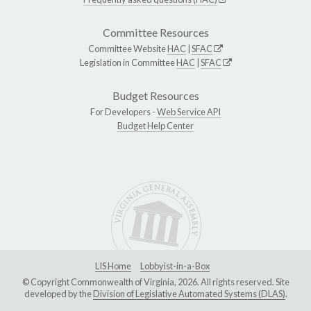
Committee Resources
Committee Website
HAC
|
SFAC
Legislation in Committee
HAC
|
SFAC
Budget Resources
For Developers -
Web Service API
Budget Help Center
LIS Home
Lobbyist-in-a-Box
© Copyright Commonwealth of Virginia, 2026. All rights reserved. Site
developed by the
Division of Legislative Automated Systems (DLAS)
.