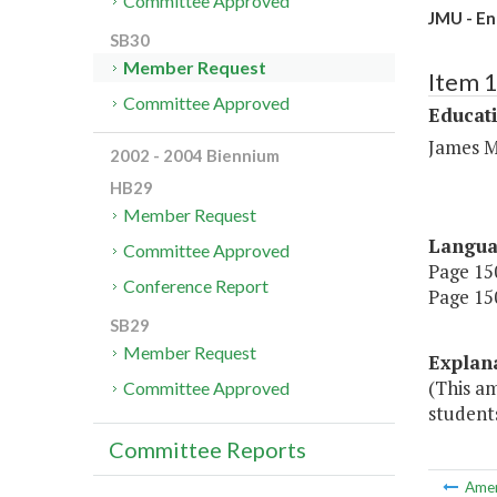
Committee Approved
JMU - En
SB30
Member Request
Item 
Committee Approved
Educat
James M
2002 - 2004 Biennium
HB29
Member Request
Langu
Committee Approved
Page 150
Conference Report
Page 150
SB29
Member Request
Explan
(This a
Committee Approved
students
Committee Reports
Ame