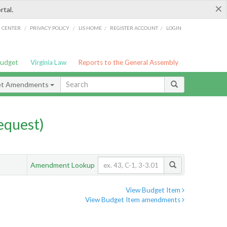
×
rtal.
/
/
/
/
G CENTER
PRIVACY POLICY
LIS HOME
REGISTER ACCOUNT
LOGIN
Budget
Virginia Law
Reports to the General Assembly
et Amendments
quest)
Amendment Lookup
View Budget Item
View Budget Item amendments