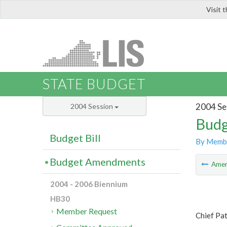
Visit 
LIS
STATE BUDGET
2004 Se
2004 Session
Budg
Budget Bill
By Memb
Budget Amendments
Ame
2004 - 2006 Biennium
HB30
Member Request
Chief Pa