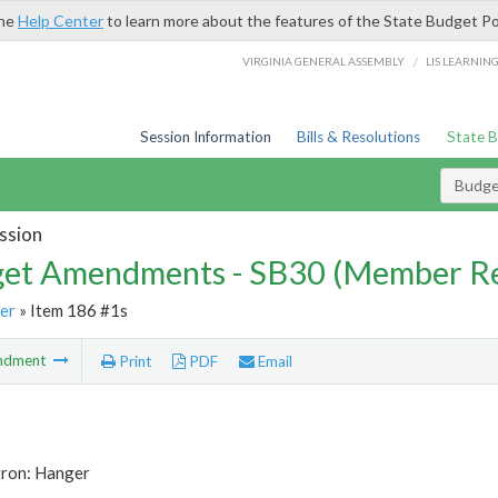
the
Help Center
to learn more about the features of the State Budget Po
/
VIRGINIA GENERAL ASSEMBLY
LIS LEARNIN
Session Information
Bills & Resolutions
State 
Budg
ssion
et Amendments - SB30 (Member Re
er
» Item 186 #1s
ndment
Print
PDF
Email
tron: Hanger