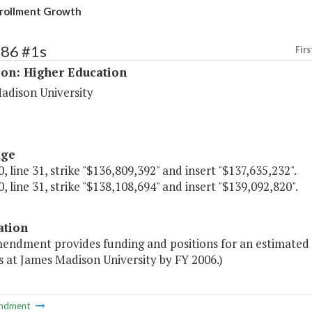
rollment Growth
186 #1s
Firs
ion: Higher Education
adison University
age
, line 31, strike "$136,809,392" and insert "$137,635,232".
, line 31, strike "$138,108,694" and insert "$139,092,820".
ation
mendment provides funding and positions for an estimated 
 at James Madison University by FY 2006.)
ndment