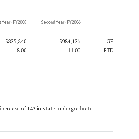
t Year - FY2005
Second Year - FY2006
$825,840
$984,126
GF
8.00
11.00
FTE
increase of 143 in-state undergraduate