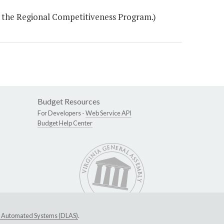
r the Regional Competitiveness Program.)
Budget Resources
For Developers -
Web Service API
Budget Help Center
ive Automated Systems (DLAS)
.