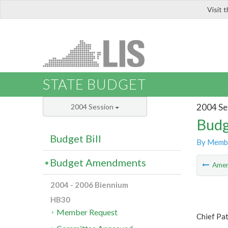
Visit 
LIS
STATE BUDGET
2004 Se
2004 Session
Budg
Budget Bill
By Memb
Budget Amendments
Ame
2004 - 2006 Biennium
HB30
Member Request
Chief Pa