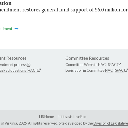
ation
mendment restores general fund support of $6.0 million fo
ndment
nt Resources
Committee Resources
endment process
Committee Website
HAC
|
SFAC
 asked questions (HAC)
Legislation in Committee
HAC
|
SFAC
LIS Home
Lobbyist-in-a-Box
Virginia, 2026. All rights reserved. Site developed by the
Division of Legislat