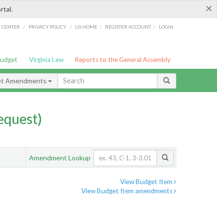
×
rtal.
/
/
/
/
G CENTER
PRIVACY POLICY
LIS HOME
REGISTER ACCOUNT
LOGIN
Budget
Virginia Law
Reports to the General Assembly
et Amendments
quest)
Amendment Lookup
View Budget Item
View Budget Item amendments