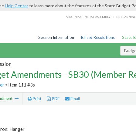
the
Help Center
to learn more about the features of the State Budget Po
/
VIRGINIA GENERAL ASSEMBLY
LIS LEARNIN
Session Information
Bills & Resolutions
State 
Budg
ssion
et Amendments - SB30 (Member Re
er
» Item 111 #3s
ndment
Print
PDF
Email
tron: Hanger