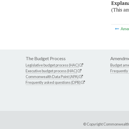
Explan
(This a
Ame
The Budget Process
Amendme
Legislative budget process (HAC)
Budget am
Executive budget process (HAC)
Frequently
Commonwealth Data Point (APA)
Frequently asked questions (DPB)
© Copyright Commonwealth of 