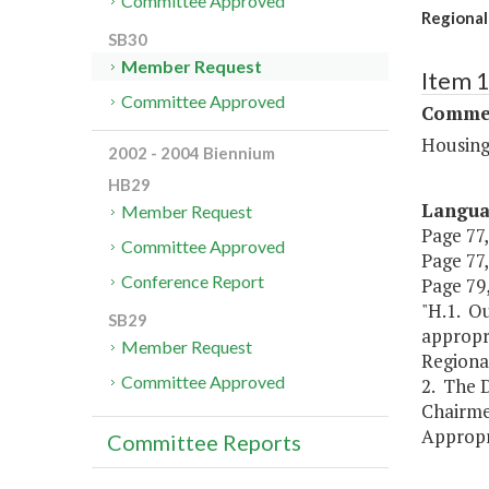
Committee Approved
Regional
SB30
Member Request
Item 
Committee Approved
Commer
Housing
2002 - 2004 Biennium
HB29
Langu
Member Request
Page 77,
Committee Approved
Page 77,
Conference Report
Page 79,
"H.1. Ou
SB29
appropri
Member Request
Regiona
Committee Approved
2. The D
Chairme
Appropri
Committee Reports