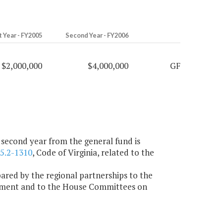
t Year - FY2005
Second Year - FY2006
$2,000,000
$4,000,000
GF
e second year from the general fund is
5.2-1310
, Code of Virginia, related to the
ared by the regional partnerships to the
nment and to the House Committees on