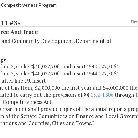
 Competitiveness Program
111 #3s
Firs
ce And Trade
 and Community Development, Department of
age
 line 2, strike "$40,027,706" and insert "$42,027,706".
 line 2, strike "$40,027,706" and insert "$44,027,706".
 after line 19, insert:
t of this Item, $2,000,000 the first year and $4,000,000 th
ated to carry out the provisions of §§
15.2-1306
through
1
l Competitiveness Act.
epartment shall provide copies of the annual reports prep
n of the Senate Committees on Finance and Local Gover
ations and Counties, Cities and Towns."