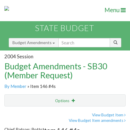
Menu
STATE BUDGET
Budget Amendments
2004 Session
Budget Amendments - SB30
(Member Request)
By Member
» Item 146 #4s
Options
Amendment
Email
View Budget Item
View Budget Item amendments
Amendment Lookup
Chief Patron: Potts