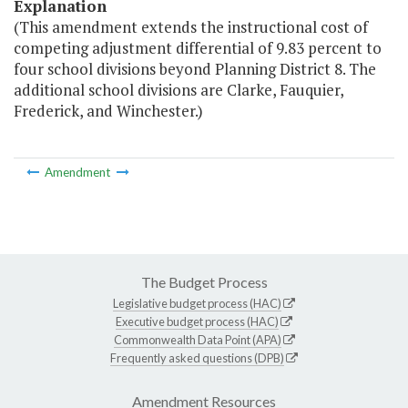
Explanation
(This amendment extends the instructional cost of
competing adjustment differential of 9.83 percent to
four school divisions beyond Planning District 8. The
additional school divisions are Clarke, Fauquier,
Frederick, and Winchester.)
Amendment
The Budget Process
Legislative budget process (HAC)
Executive budget process (HAC)
Commonwealth Data Point (APA)
Frequently asked questions (DPB)
Amendment Resources