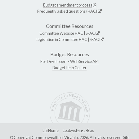
Budget amendment process
Frequently asked questions (HAC)
Committee Resources
Committee Website
HAC
|
SFAC
Legislation in Committee
HAC
|
SFAC
Budget Resources
For Developers -
Web Service API
Budget Help Center
LIS Home
Lobbyist-in-a-Box
© Copyright Commonwealth of Virginia, 2026. All rights reserved. Site