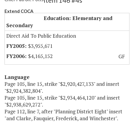
Item 146 #4s
Extend COCA
Education: Elementary and
Secondary
Direct Aid To Public Education
$3,955,671
$4,165,152
GF
Language
Page 105, line 15, strike "$2,920,427,133" and insert
"$2,924,382,804".
Page 105, line 15, strike "$2,934,464,120" and insert
"$2,938,629,272".
Page 112, line 7, after "Planning District Eight" insert
"and Clarke, Fauquier, Frederick, and Winchester".